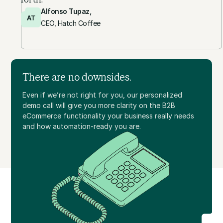
Alfonso Tupaz,
CEO, Hatch Coffee
There are no downsides.
Even if we’re not right for you, our personalized
demo call will give you more clarity on the B2B
eCommerce functionality your business really needs
and how automation-ready you are.