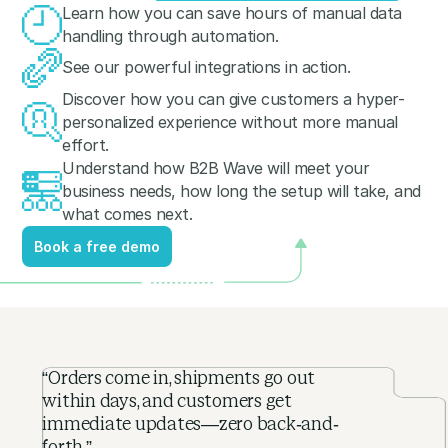
Learn how you can save hours of manual data
handling through automation.
See our powerful integrations in action.
Discover how you can give customers a hyper-
personalized experience without more manual
effort.
Understand how B2B Wave will meet your
business needs, how long the setup will take, and
what comes next.
Book a free demo
Book a free demo
“Orders come in, shipments go out
within days, and customers get
immediate updates—zero back-and-
forth.”