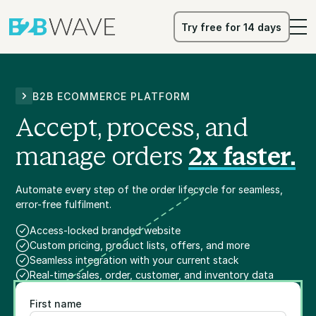
Try free for 14 days
Try free for 14 days
B2B ECOMMERCE PLATFORM
Accept, process, and
manage orders
2x faster.
Automate every step of the order lifecycle for seamless,
error-free fulfilment.
Access-locked branded website
Custom pricing, product lists, offers, and more
Seamless integration with your current stack
Real-time sales, order, customer, and inventory data
First name