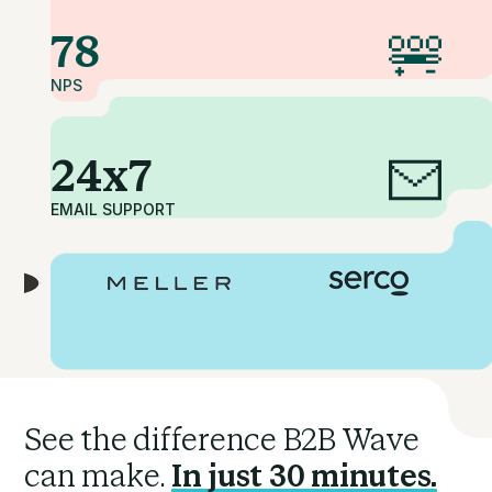
78
NPS
24x7
EMAIL SUPPORT
See the difference B2B Wave
can make.
In just 30 minutes.