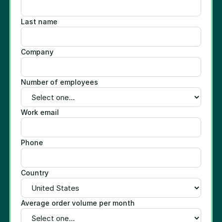
Last name
Company
Number of employees
Work email
Phone
Country
Average order volume per month