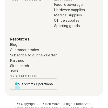
Food & beverage
Hardware supplies
Medical supplies
Office supplies
Sporting goods
Resources
Blog
Customer stories
Subscribe to our newsletter
Partners
Site search
Jobs
SYSTEM STATUS
All Systems Operational
© Copyright
2026
B2B Wave All Rights Reserved.
Terms of service
Refund policy
Privacy policy
Cookies