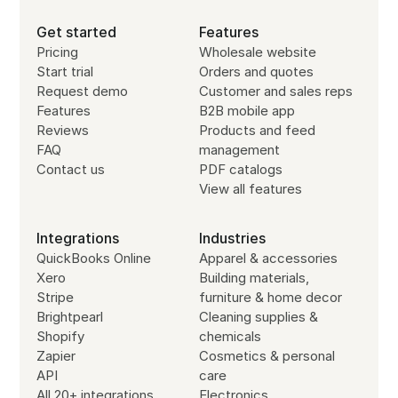
Get started
Features
Pricing
Wholesale website
Start trial
Orders and quotes
Request demo
Customer and sales reps
Features
B2B mobile app
Reviews
Products and feed
FAQ
management
Contact us
PDF catalogs
View all features
Integrations
Industries
QuickBooks Online
Apparel & accessories
Xero
Building materials,
Stripe
furniture & home decor
Brightpearl
Cleaning supplies &
Shopify
chemicals
Zapier
Cosmetics & personal
API
care
All 20+ integrations
Electronics