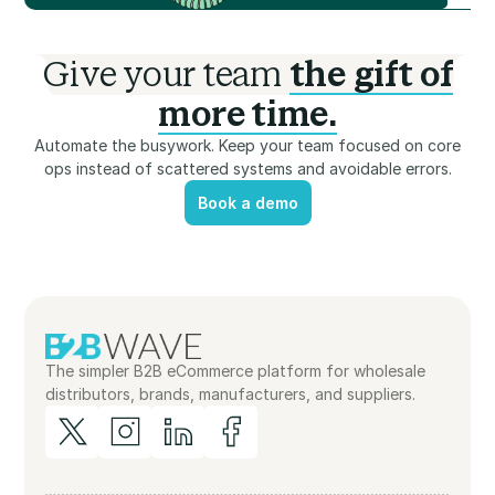
Give your team
the gift of
more time.
Automate the busywork. Keep your team focused on core
ops instead of scattered systems and avoidable errors.
Book a demo
Book a demo
The simpler B2B eCommerce platform for wholesale
distributors, brands, manufacturers, and suppliers.