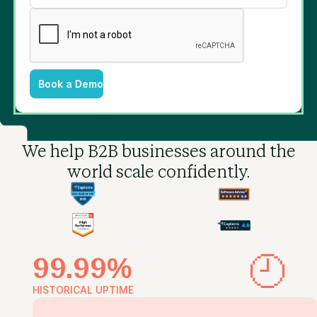
Book a Demo
We help B2B businesses
around the
world scale confidently.
99.99%
HISTORICAL UPTIME