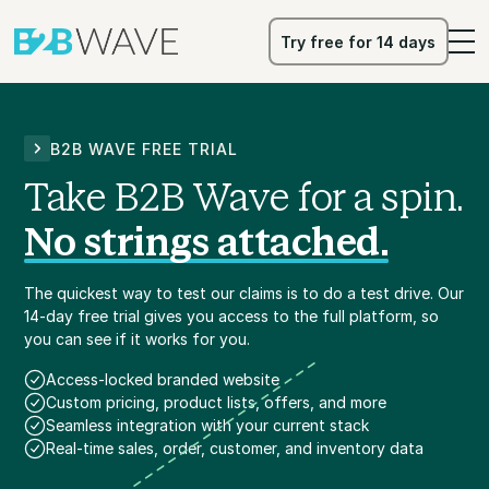
Try free for 14 days
Try free for 14 days
B2B WAVE FREE TRIAL
Take B2B Wave for a spin.
No strings attached.
The quickest way to test our claims is to do a test drive. Our
14-day free trial gives you access to the full platform, so
you can see if it works for you.
Access-locked branded website
Custom pricing, product lists, offers, and more
Seamless integration with your current stack
Real-time sales, order, customer, and inventory data