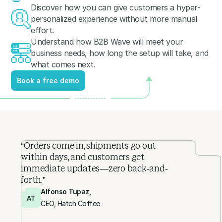
Discover how you can give customers a hyper-
personalized experience without more manual
effort.
Understand how B2B Wave will meet your
business needs, how long the setup will take, and
what comes next.
Book a free demo
Book a free demo
“Orders come in, shipments go out
within days, and customers get
immediate updates—zero back-and-
forth.”
Alfonso Tupaz,
CEO, Hatch Coffee