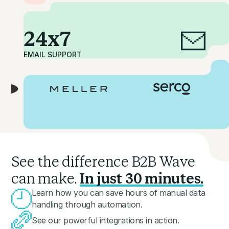
24x7
EMAIL SUPPORT
See the difference B2B Wave
can make.
In just 30 minutes.
Learn how you can save hours of manual data
handling through automation.
See our powerful integrations in action.