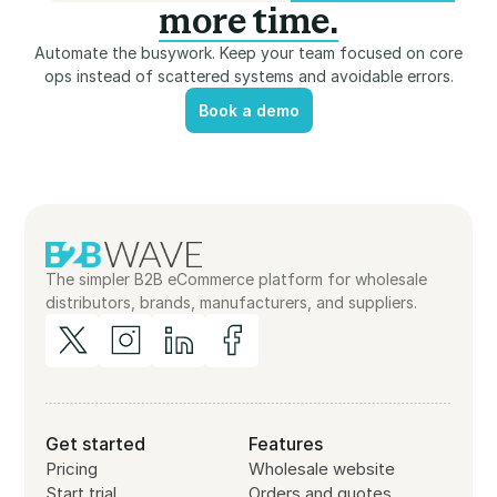
more time.
Automate the busywork. Keep your team focused on core
ops instead of scattered systems and avoidable errors.
Book a demo
Book a demo
The simpler B2B eCommerce platform for wholesale
distributors, brands, manufacturers, and suppliers.
Get started
Features
Pricing
Wholesale website
Start trial
Orders and quotes