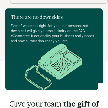
There are no downsides.
Even if we’re not right for you, our personalized
demo call will give you more clarity on the B2B
eCommerce functionality your business really needs
and how automation-ready you are.
Give your team
the gift of