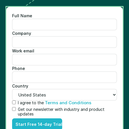
Full Name
Company
Work email
Phone
Country
Terms and Conditions
I agree to the
Get our newsletter with industry and product
updates
Start Free 14-day Trial