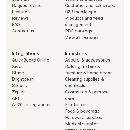
Request demo
Customer and sales reps
Features
B2B mobile app
Reviews
Products and feed
FAQ
management
Contact us
PDF catalogs
View all features
Integrations
Industries
QuickBooks Online
Apparel & accessories
Xero
Building materials,
Stripe
furniture & home decor
Brightpearl
Cleaning supplies &
Shopify
chemicals
Zapier
Cosmetics & personal
API
care
All 20+ integrations
Electronics
Food & beverage
Hardware supplies
Medical supplies