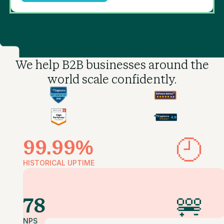
We help B2B businesses
around the
world scale confidently.
99.99%
HISTORICAL UPTIME
78
NPS