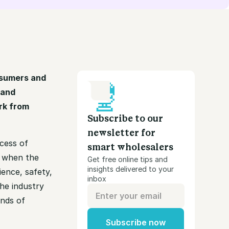
nsumers and
 and
rk from
Subscribe to our
newsletter for
cess of
smart wholesalers
s when the
Get free online tips and
insights delivered to your
ience, safety,
inbox
he industry
ands of
Subscribe now