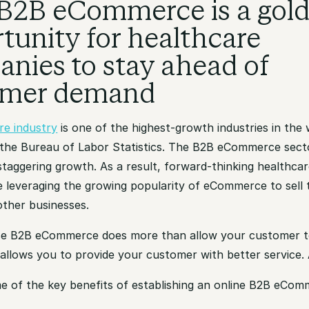
B2B eCommerce is a gol
tunity for healthcare
nies to stay ahead of
omer demand
re industry
is one of the highest-growth industries in the 
 the Bureau of Labor Statistics. The B2B eCommerce sect
staggering growth. As a result, forward-thinking healthca
 leveraging the growing popularity of eCommerce to sell 
other businesses.
e B2B eCommerce does more than allow your customer t
o allows you to provide your customer with better service. A
e of the key benefits of establishing an online B2B eCom