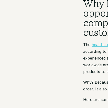
Why 
oppor
compa
cust
The
healthca
according to
experienced 
worldwide are
products to 
Why? Becaus
order. It als
Here are som