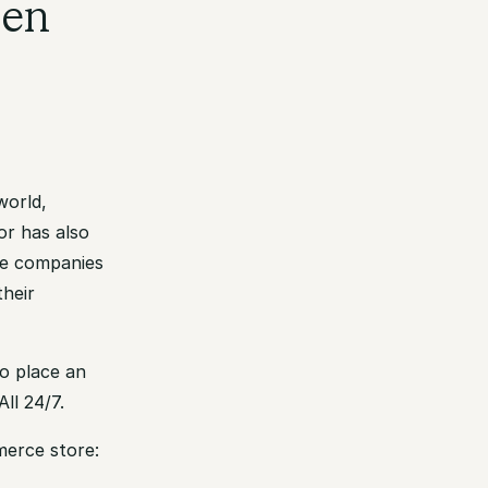
den
world,
or has also
re companies
their
o place an
ll 24/7.
merce store: