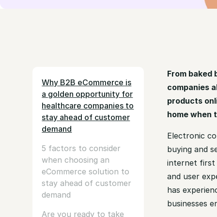
From baked 
Why B2B eCommerce is
companies al
a golden opportunity for
products onl
healthcare companies to
home when th
stay ahead of customer
demand
Electronic c
5 factors to consider
buying and se
when choosing an
internet firs
eCommerce solution to
and user exp
stay ahead of customer
has experienc
demand
businesses e
Are you ready to take