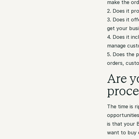
make the ord
2. Does it p
3. Does it of
get your bus
4. Does it in
manage custo
5. Does the 
orders, cust
Are y
proce
The time is 
opportunitie
is that your
want to buy 