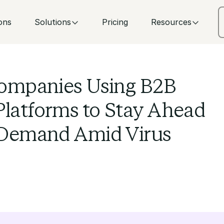
ons
Solutions
Pricing
Resources
ompanies Using B2B
atforms to Stay Ahead
 Demand Amid Virus