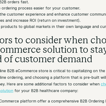
B2B orders fast.
 ordering process easier for your customer.
the customer experience and enhance customer communi
les and increase ROI (return on investment).
r products to global markets in their own language and cu
tors to consider when ch
ommerce solution to sta
d of customer demand
ine B2B eCommerce store is critical to capitalizing on the
ine ordering, and choosing a platform that is pre-built wil
ey. Here are some additional factors to consider when
ch
olution
for your B2B healthcare company:
eCommerce platform offer a comprehensive B2B Ordering 