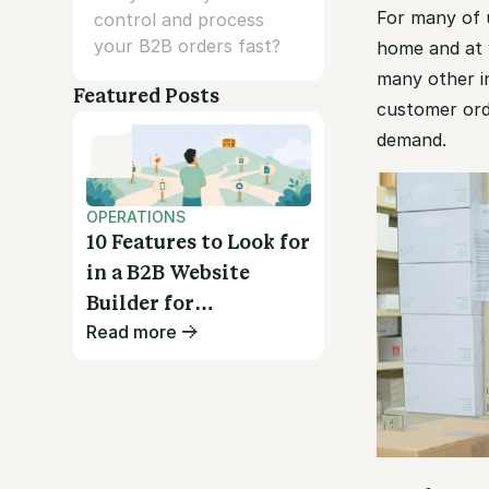
For many of u
control and process
your B2B orders fast?
home and at 
many other i
Featured Posts
customer ord
demand.
OPERATIONS
10 Features to Look for
in a B2B Website
Builder for
Read more
Wholesalers