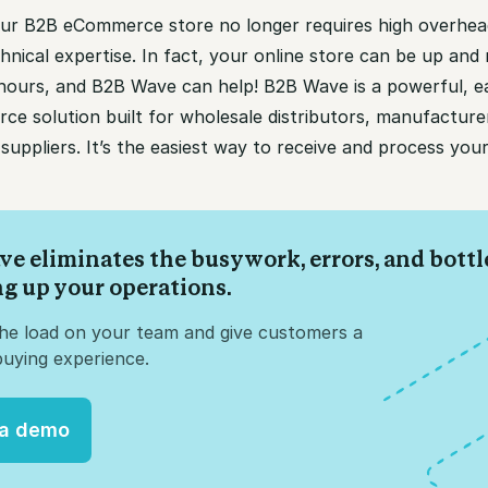
ur B2B eCommerce store no longer requires high overhea
hnical expertise. In fact, your online store can be up and 
 hours, and B2B Wave can help! B2B Wave is a powerful, e
e solution built for wholesale distributors, manufacture
suppliers. It’s the easiest way to receive and process you
ve eliminates the busywork, errors, and bott
ng up your operations.
the load on your team and give customers a
uying experience.
 a demo