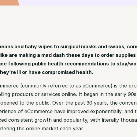
beans and baby wipes to surgical masks and swabs, co
ike are making a mad dash these days to order supplies
ine following public health recommendations to stay/wo
ey’re ill or have compromised health.
ommerce (commonly referred to as eCommerce) is the pro
lling products or services online. It began in the early 90
t opened to the public. Over the past 30 years, the conven
erience of eCommerce have improved exponentially, and t
ed consistent growth and popularity, with literally thous
ntering the online market each year.