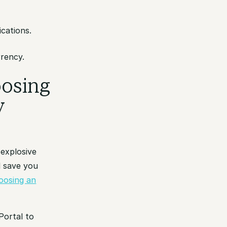
cations.
rrency.
oosing
y
 explosive
l save you
oosing an
Portal to