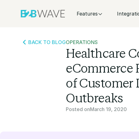
Features
Integrati
BACK TO BLOG
OPERATIONS
Healthcare C
eCommerce Pl
of Customer
Outbreaks
Posted on
March 19, 2020