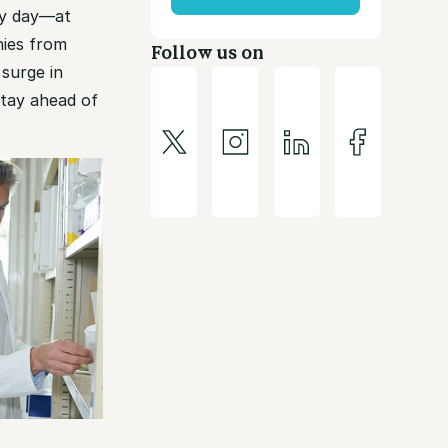
ery day—at
nies from
Follow us on
surge in
stay ahead of