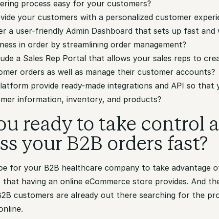
ering process easy for your customers?
rovide your customers with a personalized customer exper
fer a user-friendly Admin Dashboard that sets up fast and 
iness in order by streamlining order management?
clude a Sales Rep Portal that allows your sales reps to cre
mer orders as well as manage their customer accounts?
platform provide ready-made integrations and API so that
omer information, inventory, and products?
ou ready to take control 
ss your B2B orders fast?
ripe for your B2B healthcare company to take advantage 
s that having an online eCommerce store provides. And th
 B2B customers are already out there searching for the pr
online.