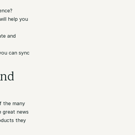
ience?
will help you
ate and
 you can sync
and
of the many
e great news
oducts they