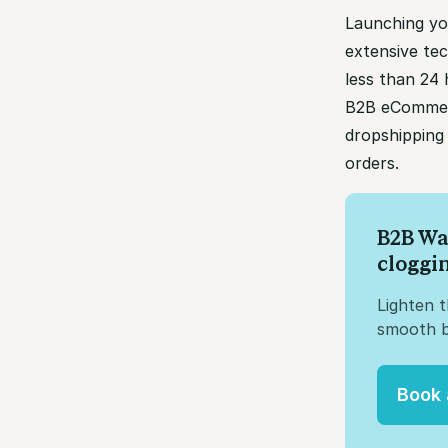
Launching yo
extensive tec
less than 24
B2B eCommerc
dropshipping 
orders.
B2B Wa
cloggi
Lighten 
smooth b
Book