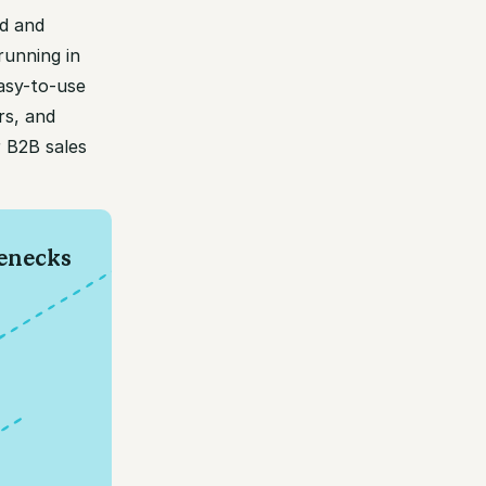
d and
running in
asy-to-use
rs, and
r B2B sales
lenecks