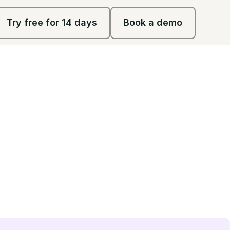
Try free for 14 days
Book a demo
Try free for 14 days
Book a demo