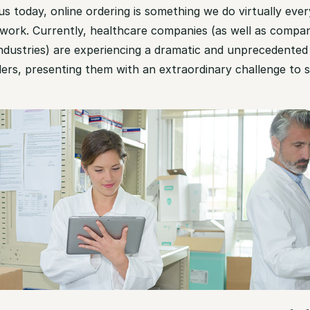
s today, online ordering is something we do virtually ev
work. Currently, healthcare companies (as well as compa
ndustries) are experiencing a dramatic and unprecedented 
ers, presenting them with an extraordinary challenge to 