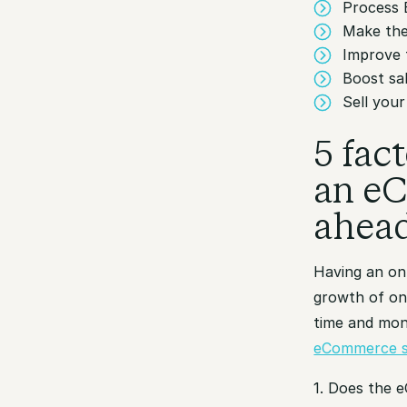
Process 
Make the
Improve 
Boost sa
Sell you
5 fac
an eC
ahea
Having an onl
growth of onl
time and mon
eCommerce s
1. Does the 