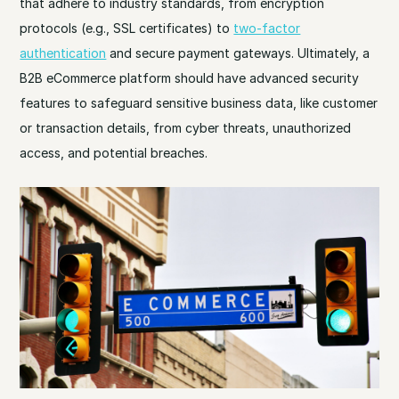
that adhere to industry standards, from encryption
protocols (e.g., SSL certificates) to
two-factor
authentication
and secure payment gateways. Ultimately, a
B2B eCommerce platform should have advanced security
features to safeguard sensitive business data, like customer
or transaction details, from cyber threats, unauthorized
access, and potential breaches.