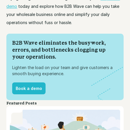
demo
today and explore how B2B Wave can help you take
your wholesale business online and simplify your daily
operations without fuss or hassle.
B2B Wave eliminates the busywork,
errors, and bottlenecks clogging up
your operations.
Lighten the load on your team and give customers a
smooth buying experience.
Book a demo
Book a demo
Featured Posts