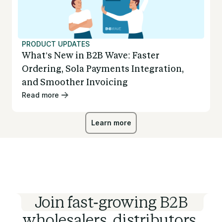
PRODUCT UPDATES
What’s New in B2B Wave: Faster
Ordering, Sola Payments Integration,
and Smoother Invoicing
Read more
Learn more
Learn more
Join fast-growing B2B
wholesalers, distributors,