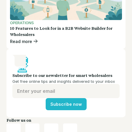
OPERATIONS
10 Features to Look for in a B2B Website Builder for
Wholesalers
Read more
Subscribe to our newsletter for smart wholesalers
Get free online tips and insights delivered to your inbox
Subscribe now
Follow us on