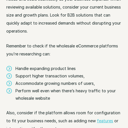
reviewing available solutions, consider your current business
size and growth plans. Look for B2B solutions that can
quickly adapt to increased demands without disrupting your
operations.
Remember to check if the wholesale eCommerce platforms
you’re researching can:
Handle expanding product lines
Support higher transaction volumes,
Accommodate growing numbers of users,
Perform well even when there’s heavy traffic to your
wholesale website
Also, consider if the platform allows room for configuration
to fit your business needs, such as adding new
features
or