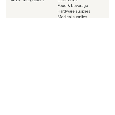
Food & beverage
Hardware supplies
Medical supplies
Office supplies
Sporting goods
Resources
Blog
Customer stories
Subscribe to our newsletter
Partners
Site search
Jobs
SYSTEM STATUS
All Systems Operational
© Copyright
2026
B2B Wave All Rights Reserved.