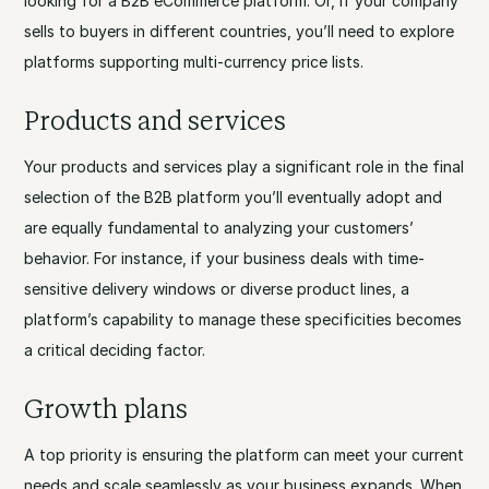
looking for a B2B eCommerce platform. Or, if your company
sells to buyers in different countries, you’ll need to explore
platforms supporting multi-currency price lists.
Products and services
Your products and services play a significant role in the final
selection of the B2B platform you’ll eventually adopt and
are equally fundamental to analyzing your customers’
behavior. For instance, if your business deals with time-
sensitive delivery windows or diverse product lines, a
platform’s capability to manage these specificities becomes
a critical deciding factor.
Growth plans
A top priority is ensuring the platform can meet your current
needs and scale seamlessly as your business expands. When