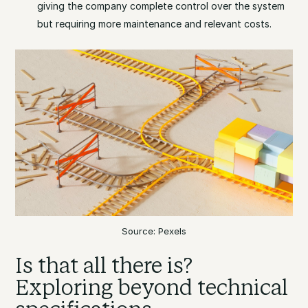
giving the company complete control over the system
but requiring more maintenance and relevant costs.
Source: Pexels
Is that all there is?
Exploring beyond technical