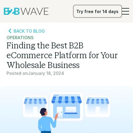
Try free for 14 days
Try free for 14 days
BACK TO BLOG
OPERATIONS
Finding the Best B2B
eCommerce Platform for Your
Wholesale Business
Posted on
January 18, 2024