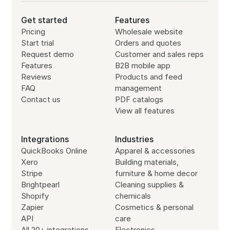
Get started
Features
Pricing
Wholesale website
Start trial
Orders and quotes
Request demo
Customer and sales reps
Features
B2B mobile app
Reviews
Products and feed
FAQ
management
Contact us
PDF catalogs
View all features
Integrations
Industries
QuickBooks Online
Apparel & accessories
Xero
Building materials,
Stripe
furniture & home decor
Brightpearl
Cleaning supplies &
Shopify
chemicals
Zapier
Cosmetics & personal
API
care
All 20+ integrations
Electronics