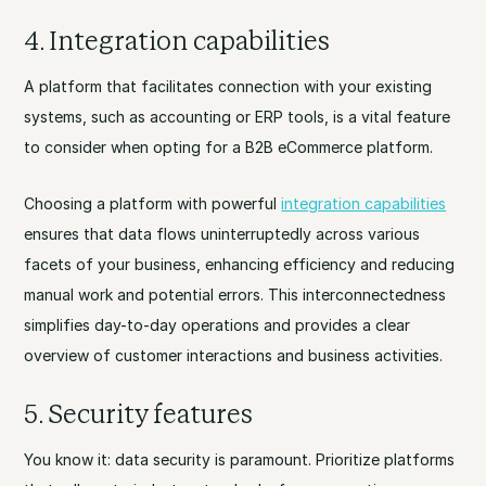
4. Integration capabilities
A platform that facilitates connection with your existing
systems, such as accounting or ERP tools, is a vital feature
to consider when opting for a B2B eCommerce platform.
Choosing a platform with powerful
integration capabilities
ensures that data flows uninterruptedly across various
facets of your business, enhancing efficiency and reducing
manual work and potential errors. This interconnectedness
simplifies day-to-day operations and provides a clear
overview of customer interactions and business activities.
5. Security features
You know it: data security is paramount. Prioritize platforms