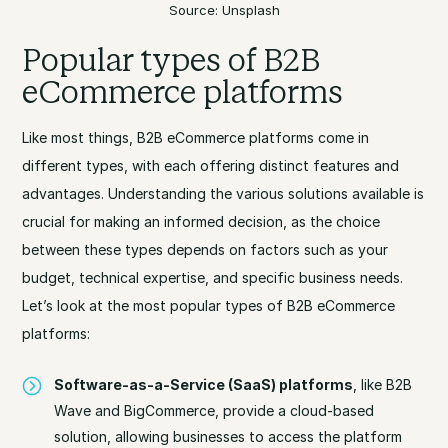
Source: Unsplash
Popular types of B2B
eCommerce platforms
Like most things, B2B eCommerce platforms come in
different types, with each offering distinct features and
advantages. Understanding the various solutions available is
crucial for making an informed decision, as the choice
between these types depends on factors such as your
budget, technical expertise, and specific business needs.
Let’s look at the most popular types of B2B eCommerce
platforms:
Software-as-a-Service (SaaS) platforms
, like B2B
Wave and BigCommerce, provide a cloud-based
solution, allowing businesses to access the platform