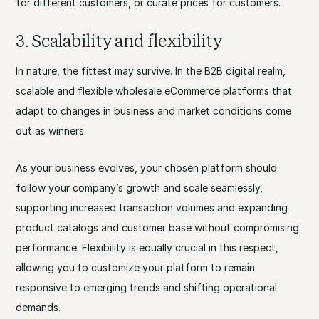
for different customers, or curate prices for customers.
3. Scalability and flexibility
In nature, the fittest may survive. In the B2B digital realm,
scalable and flexible wholesale eCommerce platforms that
adapt to changes in business and market conditions come
out as winners.
As your business evolves, your chosen platform should
follow your company’s growth and scale seamlessly,
supporting increased transaction volumes and expanding
product catalogs and customer base without compromising
performance. Flexibility is equally crucial in this respect,
allowing you to customize your platform to remain
responsive to emerging trends and shifting operational
demands.