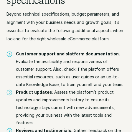
specifications
Beyond technical specifications, budget parameters, and
alignment with your business needs and growth goals, it’s
essential to evaluate the following additional aspects when
looking for the right wholesale eCommerce platform:
Customer support and platform documentation.
Evaluate the availability and responsiveness of
customer support. Also, check if the platform offers
essential resources, such as user guides or an up-to-
date Knowledge Base, to train yourself and your team.
Product updates:
Assess the platform’s product
updates and improvements history to ensure its
technology stays current with new advancements,
providing your business with the latest tools and
features.
Reviews and testimonials.
Gather feedback on the