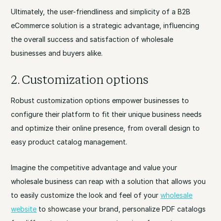
Ultimately, the user-friendliness and simplicity of a B2B
eCommerce solution is a strategic advantage, influencing
the overall success and satisfaction of wholesale
businesses and buyers alike.
2. Customization options
Robust customization options empower businesses to
configure their platform to fit their unique business needs
and optimize their online presence, from overall design to
easy product catalog management.
Imagine the competitive advantage and value your
wholesale business can reap with a solution that allows you
to easily customize the look and feel of your
wholesale
website
to showcase your brand, personalize PDF catalogs