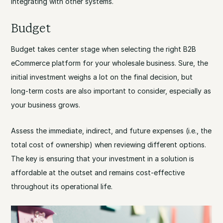
integrating with other systems.
Budget
Budget takes center stage when selecting the right B2B
eCommerce platform for your wholesale business. Sure, the
initial investment weighs a lot on the final decision, but
long-term costs are also important to consider, especially as
your business grows.
Assess the immediate, indirect, and future expenses (i.e., the
total cost of ownership) when reviewing different options.
The key is ensuring that your investment in a solution is
affordable at the outset and remains cost-effective
throughout its operational life.