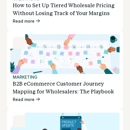
How to Set Up Tiered Wholesale Pricing
Without Losing Track of Your Margins
Read more
MARKETING
B2B eCommerce Customer Journey
Mapping for Wholesalers: The Playbook
Read more