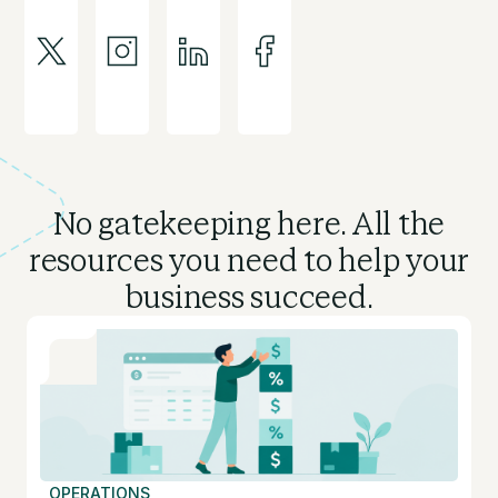
No gatekeeping here. All the
resources you need to
help your
business succeed.
OPERATIONS