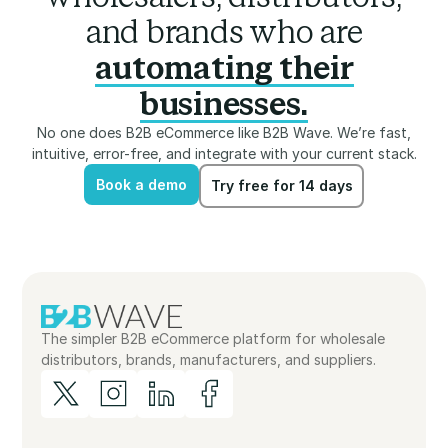
and brands who are
automating their
businesses.
No one does B2B eCommerce like B2B Wave. We’re fast,
intuitive, error-free, and integrate with your current stack.
Book a demo
Try free for 14 days
Book a demo
Try free for 14 days
The simpler B2B eCommerce platform for wholesale
distributors, brands, manufacturers, and suppliers.