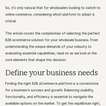
So, it’s only natural that for wholesalers looking to switch to
online commerce, considering which platform to adopt is
critical.
This article covers the complexities of selecting the perfect
B2B ecommerce solution for your wholesale business. From
understanding the unique demands of your industry to
evaluating essential capabilities, read on as we look at the
core elements that shape this decision.
Define your business needs
Finding the right B2B eCommerce platform is a cornerstone
for a business’s success and growth. Balancing usability,
functionality, and efficiency is essential to navigate the
available options on the market. To get this equilibrium right,