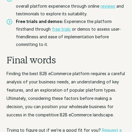
overall platform experience through online
reviews
and
testimonials to explore its suitability.
Free trials and demos:
Experience the platform
firsthand through
free trials
or demos to assess user-
friendliness and ease of implementation before
committing to it.
Final words
Finding the best B2B eCommerce platform requires a careful
analysis of your business needs, an understanding of key
features, and an exploration of popular platform types.
Ultimately, considering these factors before making a
decision, you can position your wholesale business for
success in the competitive B2B eCommerce landscape.
Trying to figure out if we’re a good fit for you?
Request a