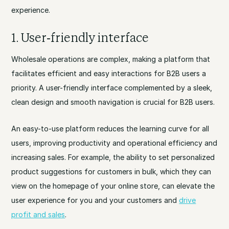
experience.
1. User-friendly interface
Wholesale operations are complex, making a platform that
facilitates efficient and easy interactions for B2B users a
priority. A user-friendly interface complemented by a sleek,
clean design and smooth navigation is crucial for B2B users.
An easy-to-use platform reduces the learning curve for all
users, improving productivity and operational efficiency and
increasing sales. For example, the ability to set personalized
product suggestions for customers in bulk, which they can
view on the homepage of your online store, can elevate the
user experience for you and your customers and
drive
profit and sales
.