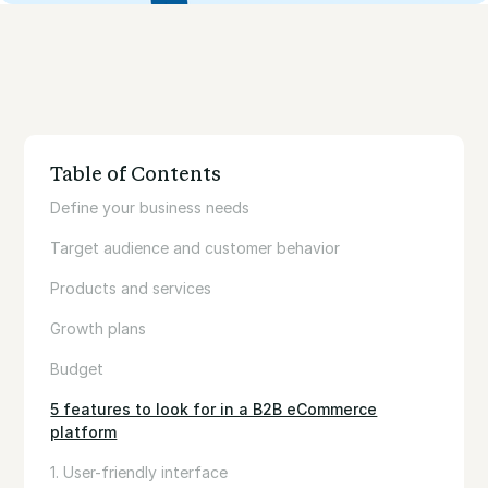
Table of Contents
Define your business needs
Target audience and customer behavior
Products and services
Growth plans
Budget
5 features to look for in a B2B eCommerce
platform
1. User-friendly interface