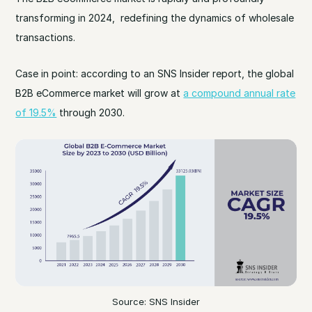
transforming in 2024, redefining the dynamics of wholesale
transactions.
Case in point: according to an SNS Insider report, the global
B2B eCommerce market will grow at
a compound annual rate
of 19.5%
through 2030.
Source: SNS Insider