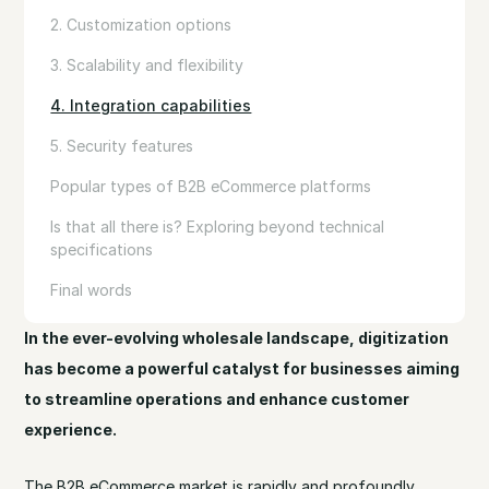
2. Customization options
3. Scalability and flexibility
4. Integration capabilities
5. Security features
Popular types of B2B eCommerce platforms
Is that all there is? Exploring beyond technical
specifications
Final words
In the ever-evolving wholesale landscape, digitization
has become a powerful catalyst for businesses aiming
to streamline operations and enhance customer
experience.
The B2B eCommerce market is rapidly and profoundly