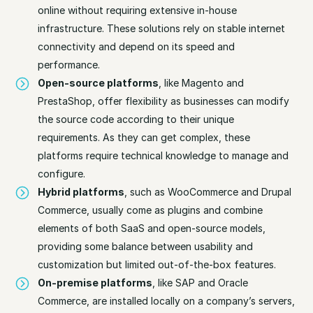
online without requiring extensive in-house
infrastructure. These solutions rely on stable internet
connectivity and depend on its speed and
performance.
Open-source platforms
, like Magento and
PrestaShop, offer flexibility as businesses can modify
the source code according to their unique
requirements. As they can get complex, these
platforms require technical knowledge to manage and
configure.
Hybrid platforms
, such as WooCommerce and Drupal
Commerce, usually come as plugins and combine
elements of both SaaS and open-source models,
providing some balance between usability and
customization but limited out-of-the-box features.
On-premise platforms
, like SAP and Oracle
Commerce, are installed locally on a company’s servers,