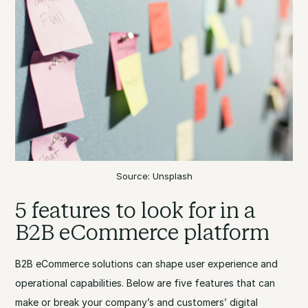
Source: Unsplash
5 features to look for in a
B2B eCommerce platform
B2B eCommerce solutions can shape user experience and
operational capabilities. Below are five features that can
make or break your company’s and customers’ digital