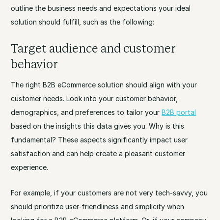
outline the business needs and expectations your ideal
solution should fulfill, such as the following:
Target audience and customer
behavior
The right B2B eCommerce solution should align with your
customer needs. Look into your customer behavior,
demographics, and preferences to tailor your
B2B portal
based on the insights this data gives you. Why is this
fundamental? These aspects significantly impact user
satisfaction and can help create a pleasant customer
experience.
For example, if your customers are not very tech-savvy, you
should prioritize user-friendliness and simplicity when