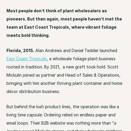
Most people don’t think of plant wholesalers as
pioneers. But then again, most people haven’t met the
team at East Coast Tropicals, where vibrant foliage
meets bold thinking.
Florida, 2015.
Alan Andrews and Daniel Tedder launched
East Coast Tropicals
, a wholesale foliage plant business
rooted in tradition. By 2021, a new graft took hold. Scott
Mickulin joined as partner and Head of Sales & Operations,
bringing with him another thriving plant container and home
décor distribution business.
But behind the lush product lines, the operation was like a
living time capsule. Ordering relied on endless paper and
email loops. Their B2B website was nothing more than “
a