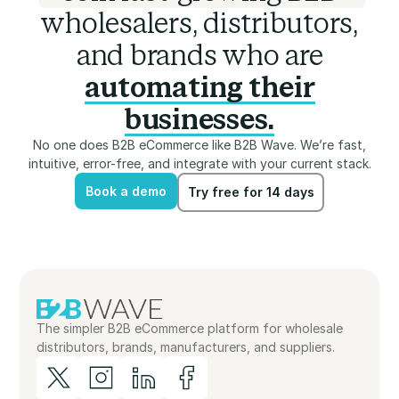
wholesalers, distributors,
and brands who are
automating their
businesses.
No one does B2B eCommerce like B2B Wave. We’re fast,
intuitive, error-free, and integrate with your current stack.
Book a demo
Try free for 14 days
Book a demo
Try free for 14 days
The simpler B2B eCommerce platform for wholesale
distributors, brands, manufacturers, and suppliers.