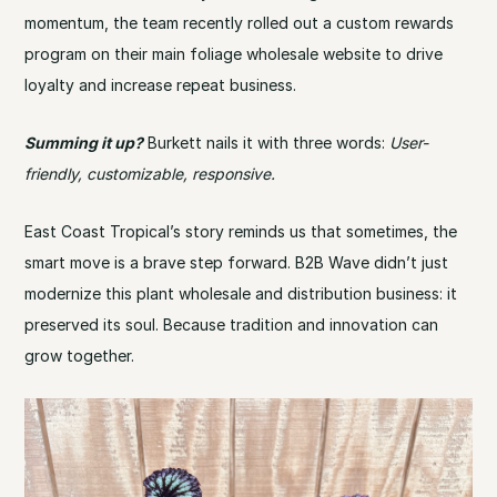
momentum, the team recently rolled out a custom rewards
program on their main foliage wholesale website to drive
loyalty and increase repeat business.
Summing it up?
Burkett nails it with three words:
User-
friendly, customizable, responsive.
East Coast Tropical’s story reminds us that sometimes, the
smart move is a brave step forward. B2B Wave didn’t just
modernize this plant wholesale and distribution business: it
preserved its soul. Because tradition and innovation can
grow together.