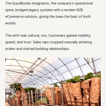
The QuickBooks integration, the company’s operational
spine, bridged legacy systems with a modern B2B
eCommerce solution, giving the team the best of both
worlds.
The shift was cultural, too. Customers gained visibility,
speed, and trust. Sales reps stopped manually entering
orders and started building relationships.