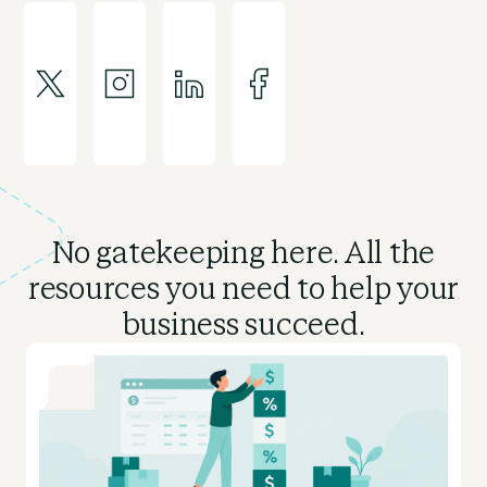
No gatekeeping here. All the
resources you need to
help your
business succeed.