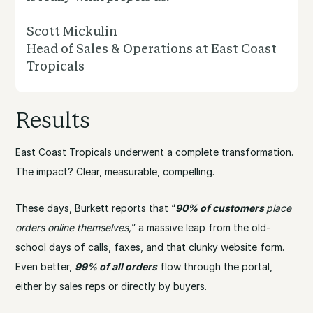
Scott Mickulin
Head of Sales & Operations at East Coast
Tropicals
Results
East Coast Tropicals underwent a complete transformation.
The impact? Clear, measurable, compelling.
These days, Burkett reports that “
90% of customers
place
orders online themselves,
” a massive leap from the old-
school days of calls, faxes, and that clunky website form.
Even better,
99% of all orders
flow through the portal,
either by sales reps or directly by buyers.