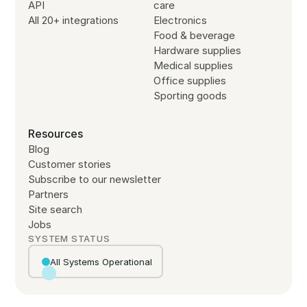
API
care
All 20+ integrations
Electronics
Food & beverage
Hardware supplies
Medical supplies
Office supplies
Sporting goods
Resources
Blog
Customer stories
Subscribe to our newsletter
Partners
Site search
Jobs
SYSTEM STATUS
All Systems Operational