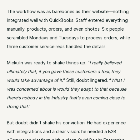
The workflow was as barebones as their website—nothing
integrated well with QuickBooks. Staff entered everything
manually: products, orders, and even photos. Six people
scrambled Mondays and Tuesdays to process orders, while
three customer service reps handled the details.
Mickulin was ready to shake things up. “
I really believed
ultimately that, if you gave these customers a tool, they
would take advantage of it.
” Still, doubt lingered. “
What I
was concerned about is would they adapt to that because
there’s nobody in the industry that’s even coming close to
doing that
.”
But doubt didn’t shake his conviction. He had experience
with integrations and a clear vision: he needed a B2B