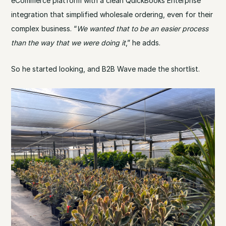
eCommerce platform with a clean QuickBooks Enterprise
integration that simplified wholesale ordering, even for their
complex business. “
We wanted that to be an easier process
than the way that we were doing it
,” he adds.
So he started looking, and B2B Wave made the shortlist.