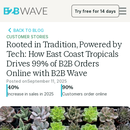
Try free for 14 days
Try free for 14 days
BACK TO BLOG
CUSTOMER STORIES
Rooted in Tradition, Powered by
Tech: How East Coast Tropicals
Drives 99% of B2B Orders
Online with B2B Wave
Posted on
September 11, 2025
40%
90%
Increase in sales in 2025
Customers order online