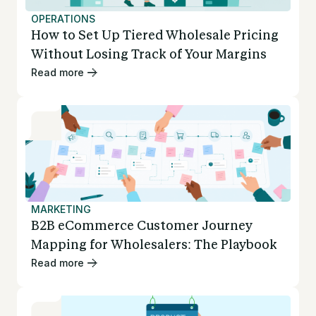
OPERATIONS
How to Set Up Tiered Wholesale Pricing
Without Losing Track of Your Margins
Read more
MARKETING
B2B eCommerce Customer Journey
Mapping for Wholesalers: The Playbook
Read more