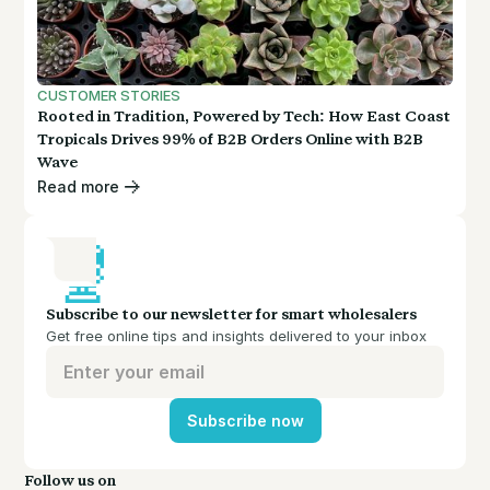
CUSTOMER STORIES
Rooted in Tradition, Powered by Tech: How East Coast
Tropicals Drives 99% of B2B Orders Online with B2B
Wave
Read more
Subscribe to our newsletter for smart wholesalers
Get free online tips and insights delivered to your inbox
Subscribe now
Follow us on