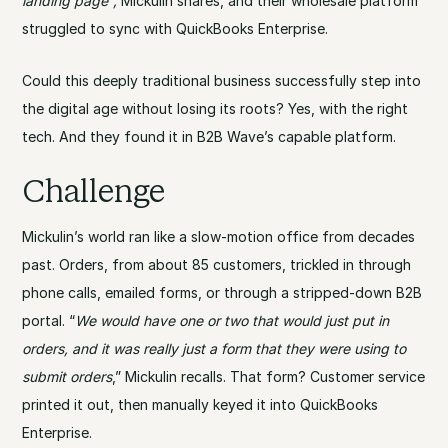
landing page”,
Mickulin shares, and their wholesale platform
struggled to sync with QuickBooks Enterprise.
Could this deeply traditional business successfully step into
the digital age without losing its roots? Yes, with the right
tech. And they found it in B2B Wave’s capable platform.
Challenge
Mickulin’s world ran like a slow-motion office from decades
past. Orders, from about 85 customers, trickled in through
phone calls, emailed forms, or through a stripped-down B2B
portal. “
We would have one or two that would just put in
orders, and it was really just a form that they were using to
submit orders
,” Mickulin recalls. That form? Customer service
printed it out, then manually keyed it into QuickBooks
Enterprise.