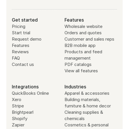
Get started
Features
Pricing
Wholesale website
Start trial
Orders and quotes
Request demo
Customer and sales reps
Features
B2B mobile app
Reviews
Products and feed
FAQ
management
Contact us
PDF catalogs
View all features
Integrations
Industries
QuickBooks Online
Apparel & accessories
Xero
Building materials,
Stripe
furniture & home decor
Brightpearl
Cleaning supplies &
Shopify
chemicals
Zapier
Cosmetics & personal