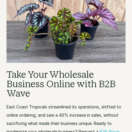
Take Your Wholesale
Business Online with B2B
Wave
East Coast Tropicals streamlined its operations, shifted to
online ordering, and saw a 40% increase in sales, without
sacrificing what made their business unique. Ready to
modernize your wholesale business? Request a
B2B Wave