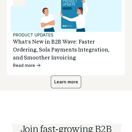
PRODUCT UPDATES
What’s New in B2B Wave: Faster
Ordering, Sola Payments Integration,
and Smoother Invoicing
Read more
Learn more
Learn more
Join fast-growing B2B