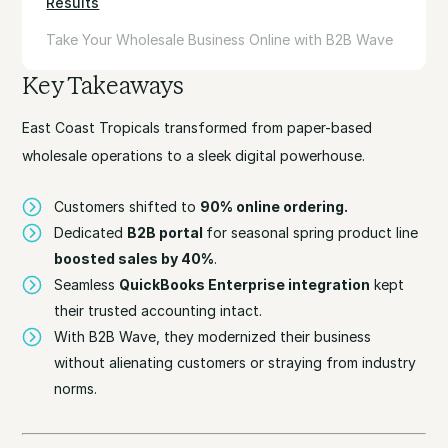
Results
Take Your Wholesale Business Online with B2B Wave
Key Takeaways
East Coast Tropicals transformed from paper-based
wholesale operations to a sleek digital powerhouse.
Customers shifted to
90% online ordering.
Dedicated
B2B portal
for seasonal spring product line
boosted sales by 40%
.
Seamless
QuickBooks Enterprise integration
kept
their trusted accounting intact.
With B2B Wave, they modernized their business
without alienating customers or straying from industry
norms.