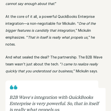
cannot say enough about that
.”
At the core of it all, a powerful QuickBooks Enterprise
integration—a non-negotiable for Mickulin. “
One of the
bigger features is candidly that integration,
” Mickulin
emphasizes. “
That in itself is really what propels us,
” he
notes.
And what sealed the deal? The partnership. The B2B Wave
team wasn’t just about the tech. “
I came to realize really
quickly that you understood our business,
” Mickulin says.
B2B Wave’s integration with QuickBooks
Enterprise is very powerful. So, that in itself
is really what propels us.