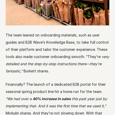
The team leaned on onboarding materials, such as user
guides and B2B Wave’s Knowledge Base, to take full control
of their platform and tailor the customer experience. These
tools also made customer onboarding smooth. “They’re
very
detailed and the step-by-step instructions there
—
they’re
fantastic,”
Burkett shares.
Financially? The launch of a dedicated B2B portal for their
seasonal spring product line hit a home run for the team.
“We had over a
40% increase in sales
this past year just by
implementing that. And it was the first time that we used it,”
Mickulin shares. And they’re not slowing down. With that