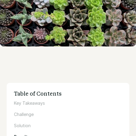
Table of Contents
Key Takeaways
Challenge
Solution