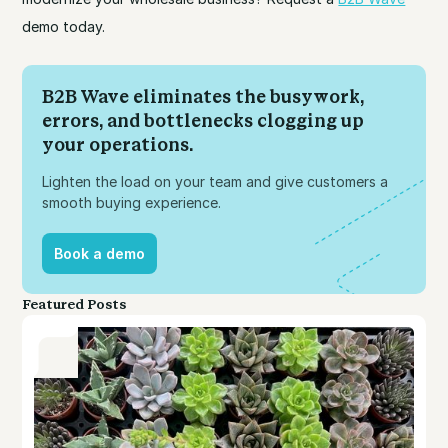
demo today.
B2B Wave eliminates the busywork,
errors, and bottlenecks clogging up
your operations.
Lighten the load on your team and give customers a
smooth buying experience.
Book a demo
Book a demo
Featured Posts