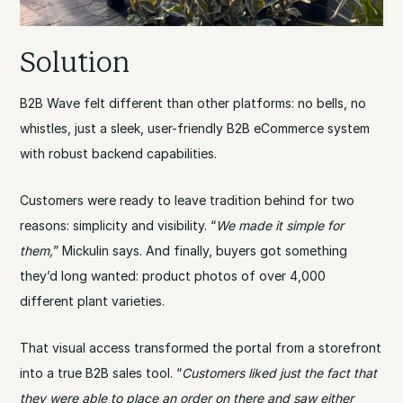
Solution
B2B Wave felt different than other platforms: no bells, no
whistles, just a sleek, user-friendly B2B eCommerce system
with robust backend capabilities.
Customers were ready to leave tradition behind for two
reasons: simplicity and visibility. “
We made it simple for
them,
” Mickulin says. And finally, buyers got something
they’d long wanted: product photos of over 4,000
different plant varieties.
That visual access transformed the portal from a storefront
into a true B2B sales tool. “
Customers liked just the fact that
they were able to place an order on there and saw either