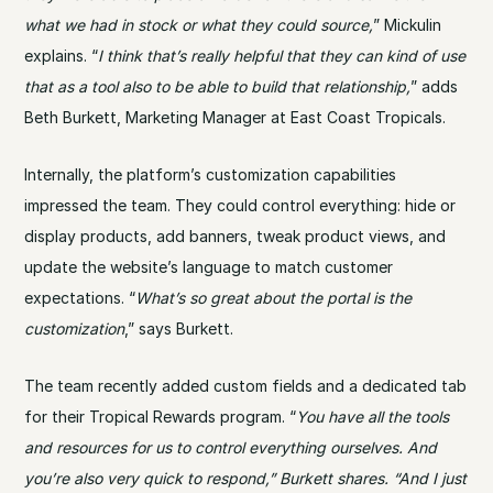
what we had in stock or what they could source,
” Mickulin
explains. “
I think that’s really helpful that they can kind of use
that as a tool also to be able to build that relationship,
” adds
Beth Burkett, Marketing Manager at East Coast Tropicals.
Internally, the platform’s customization capabilities
impressed the team. They could control everything: hide or
display products, add banners, tweak product views, and
update the website’s language to match customer
expectations. “
What’s so great about the portal is the
customization
,” says Burkett.
The team recently added custom fields and a dedicated tab
for their Tropical Rewards program. “
You have all the tools
and resources for us to control everything ourselves. And
you’re also very quick to respond,” Burkett shares. “And I just