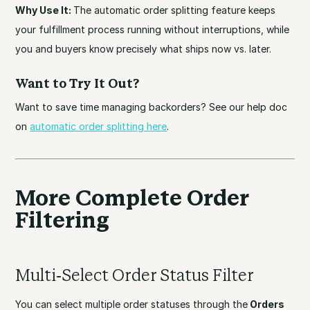
Why Use It:
The automatic order splitting feature keeps
your fulfillment process running without interruptions, while
you and buyers know precisely what ships now vs. later.
Want to Try It Out?
Want to save time managing backorders? See our help doc
on
automatic order splitting here
.
More Complete Order
Filtering
Multi-Select Order Status Filter
You can select multiple order statuses through the
Orders