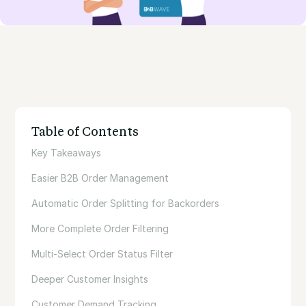
Table of Contents
Key Takeaways
Easier B2B Order Management
Automatic Order Splitting for Backorders
More Complete Order Filtering‍
‍Multi-Select Order Status Filter
Deeper Customer Insights
Customer Demand Tracking