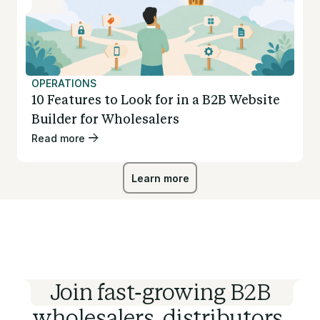
OPERATIONS
10 Features to Look for in a B2B Website
Builder for Wholesalers
Read more
Learn more
Learn more
Join fast-growing B2B
wholesalers, distributors,