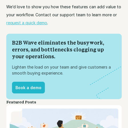
We’d love to show you how these features can add value to
your workflow. Contact our support team to learn more or
request a quick demo
.
B2B Wave eliminates the busywork,
errors, and bottlenecks clogging up
your operations.
Lighten the load on your team and give customers a
smooth buying experience.
Book a demo
Book a demo
Featured Posts