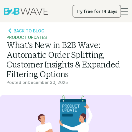
Try free for 14 days
Try free for 14 days
BACK TO BLOG
PRODUCT UPDATES
What’s New in B2B Wave:
Automatic Order Splitting,
Customer Insights & Expanded
Filtering Options
Posted on
December 30, 2025