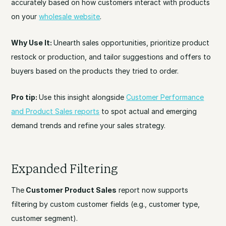
accurately based on how customers interact with products
on your
wholesale website
.
Why Use It:
Unearth sales opportunities, prioritize product
restock or production, and tailor suggestions and offers to
buyers based on the products they tried to order.
Pro tip:
Use this insight alongside
Customer Performance
and Product Sales reports
to spot actual and emerging
demand trends and refine your sales strategy.
Expanded Filtering
The
Customer Product Sales
report now supports
filtering by custom customer fields (e.g., customer type,
customer segment).