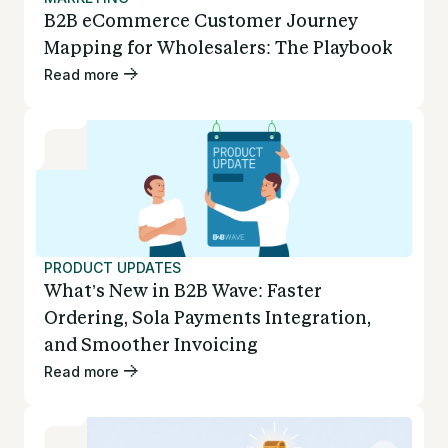
B2B eCommerce Customer Journey
Mapping for Wholesalers: The Playbook
Read more
PRODUCT UPDATES
What’s New in B2B Wave: Faster
Ordering, Sola Payments Integration,
and Smoother Invoicing
Read more