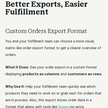
Better Exports, Easier
Fulfillment
Custom Orders Export Format
You and your fulfillment team can choose a more visual,
matrix-like order export format to get a clearer overview of
orders.
What It Does:
See your order export in a custom format
displaying
products as columns
and
customers as rows
.
Why Use It:
Help your fulfillment team quickly see which
products they need to work on or grab next for orders that
are in process. Also, this export shows order data in a
format that aligns with tools like
Sage
—no extra