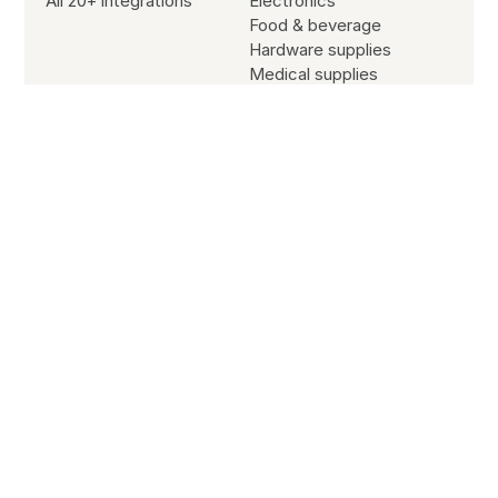
All 20+ integrations
Electronics
Food & beverage
Hardware supplies
Medical supplies
Office supplies
Sporting goods
Resources
Blog
Customer stories
Subscribe to our newsletter
Partners
Site search
Jobs
SYSTEM STATUS
All Systems Operational
© Copyright
2026
B2B Wave All Rights Reserved.