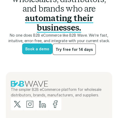
and brands who are
automating their
businesses.
No one does B2B eCommerce like B2B Wave. We’re fast,
intuitive, error-free, and integrate with your current stack.
Book a demo
Try free for 14 days
Book a demo
Try free for 14 days
The simpler B2B eCommerce platform for wholesale
distributors, brands, manufacturers, and suppliers.