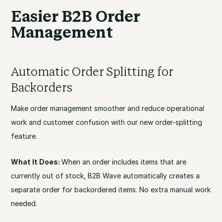
Easier B2B Order
Management
Automatic Order Splitting for
Backorders
Make order management smoother and reduce operational
work and customer confusion with our new order-splitting
feature.
What It Does:
When an order includes items that are
currently out of stock, B2B Wave automatically creates a
separate order for backordered items. No extra manual work
needed.