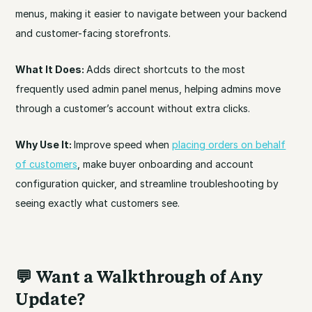
menus, making it easier to navigate between your backend
and customer-facing storefronts.
What It Does:
Adds direct shortcuts to the most
frequently used admin panel menus, helping admins move
through a customer’s account without extra clicks.
Why Use It:
Improve speed when
placing orders on behalf
of customers
, make buyer onboarding and account
configuration quicker, and streamline troubleshooting by
seeing exactly what customers see.
💬
Want a Walkthrough of Any
Update?