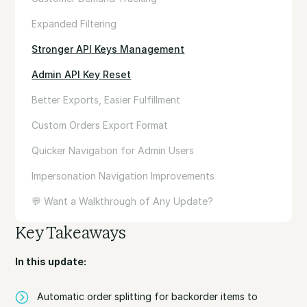
Expanded Filtering
Stronger API Keys Management
Admin API Key Reset
Better Exports, Easier Fulfillment
Custom Orders Export Format
Quicker Navigation for Admin Users
Impersonation Navigation Improvements
💬 Want a Walkthrough of Any Update?
Key Takeaways
In this update:
Automatic order splitting for backorder items to