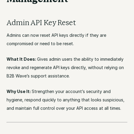
Admin API Key Reset
Admins can now reset API keys directly if they are
compromised or need to be reset.
What It Does:
Gives admin users the ability to immediately
revoke and regenerate API keys directly, without relying on
B2B Wave’s support assistance.
Why Use It:
Strengthen your account’s security and
hygiene, respond quickly to anything that looks suspicious,
and maintain full control over your API access at all times.