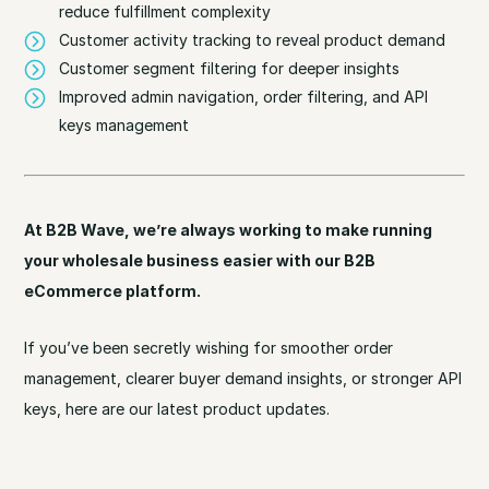
reduce fulfillment complexity
Customer activity tracking to reveal product demand
Customer segment filtering for deeper insights
Improved admin navigation, order filtering, and API
keys management
At B2B Wave, we’re always working to make running
your wholesale business easier with our B2B
eCommerce platform.
If you’ve been secretly wishing for smoother order
management, clearer buyer demand insights, or stronger API
keys, here are our latest product updates.