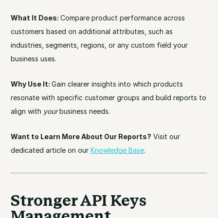
What It Does:
Compare product performance across
customers based on additional attributes, such as
industries, segments, regions, or any custom field your
business uses.
Why Use It:
Gain clearer insights into which products
resonate with specific customer groups and build reports to
align with
your
business needs.
Want to Learn More About Our Reports?
Visit our
dedicated article on our
Knowledge Base
.
Stronger API Keys
Management