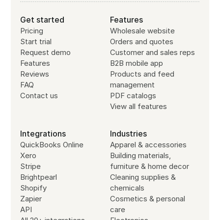
Get started
Features
Pricing
Wholesale website
Start trial
Orders and quotes
Request demo
Customer and sales reps
Features
B2B mobile app
Reviews
Products and feed
FAQ
management
Contact us
PDF catalogs
View all features
Integrations
Industries
QuickBooks Online
Apparel & accessories
Xero
Building materials,
Stripe
furniture & home decor
Brightpearl
Cleaning supplies &
Shopify
chemicals
Zapier
Cosmetics & personal
API
care