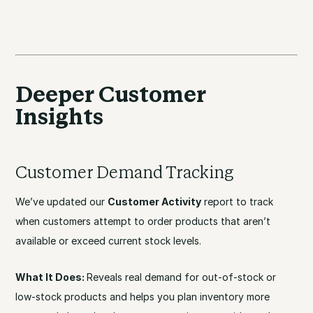
Deeper Customer
Insights
Customer Demand Tracking
We’ve updated our
Customer Activity
report to track
when customers attempt to order products that aren’t
available or exceed current stock levels.
What It Does:
Reveals real demand for out-of-stock or
low-stock products and helps you plan inventory more