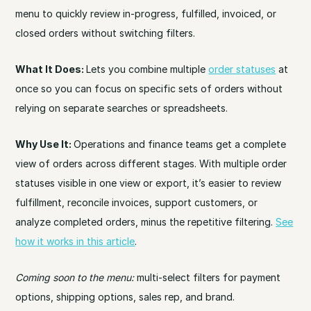
menu to quickly review in-progress, fulfilled, invoiced, or
closed orders without switching filters.
What It Does:
Lets you combine multiple
order statuses
at
once so you can focus on specific sets of orders without
relying on separate searches or spreadsheets.
Why Use It:
Operations and finance teams get a complete
view of orders across different stages. With multiple order
statuses visible in one view or export, it’s easier to review
fulfillment, reconcile invoices, support customers, or
analyze completed orders, minus the repetitive filtering.
See
how it works in this article
.
Coming soon to the menu:
multi-select filters for payment
options, shipping options, sales rep, and brand.