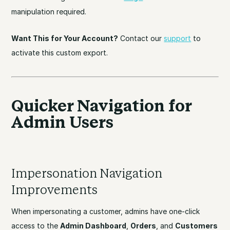
manipulation required.
Want This for Your Account?
Contact our
support
to
activate this custom export.
Quicker Navigation for
Admin Users
Impersonation Navigation
Improvements
When impersonating a customer, admins have one-click
access to the
Admin Dashboard
,
Orders
, and
Customers