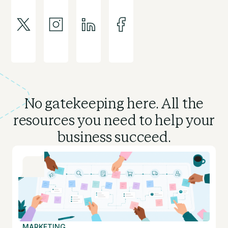
No gatekeeping here. All the
resources you need to
help your
business succeed.
MARKETING