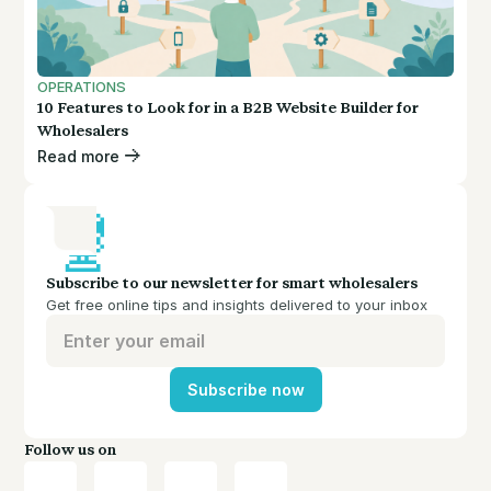
OPERATIONS
10 Features to Look for in a B2B Website Builder for
Wholesalers
Read more
Subscribe to our newsletter for smart wholesalers
Get free online tips and insights delivered to your inbox
Subscribe now
Follow us on