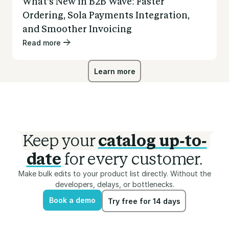
What’s New in B2B Wave: Faster
Ordering, Sola Payments Integration,
and Smoother Invoicing
Read more
Learn more
Learn more
Keep your
catalog up-to-
date
for every customer.
Make bulk edits to your product list directly. Without the
developers, delays, or bottlenecks.
Book a demo
Try free for 14 days
Book a demo
Try free for 14 days