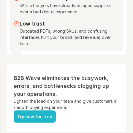
52% of buyers have already dumped suppliers
over a bad digital experience.
Low trust
Outdated PDFs, wrong SKUs, and confusing
interfaces hurt your brand (and revenue) over
time.
B2B Wave eliminates the busywork,
errors, and bottlenecks clogging up
your operations.
Lighten the load on your team and give customers a
smooth buying experience.
Try now for free
Try now for free