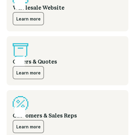
Wholesale Website
Learn more
Learn more
Orders & Quotes
Learn more
Learn more
Customers & Sales Reps
Learn more