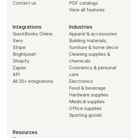
Contact us
PDF catalogs
View all features
Integrations
Industries
QuickBooks Online
Apparel & accessories
Xero
Building materials,
Stripe
furniture & home decor
Brightpearl
Cleaning supplies &
Shopify
chemicals
Zapier
Cosmetics & personal
API
care
All 20+ integrations
Electronics
Food & beverage
Hardware supplies
Medical supplies
Office supplies
Sporting goods
Resources