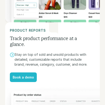
PRODUCT REPORTS
Track product performance at a
glance.
Stay on top of sold and unsold products with
detailed, customizable reports that include
brand, revenue, category, customer, and more.
Book a demo
Book a demo