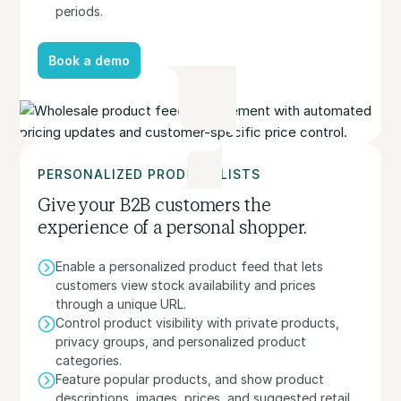
periods.
Book a demo
Book a demo
PERSONALIZED PRODUCT LISTS
Give your B2B customers the
experience of a personal shopper.
Enable a personalized product feed that lets
customers view stock availability and prices
through a unique URL.
Control product visibility with private products,
privacy groups, and personalized product
categories.
Feature popular products, and show product
descriptions, images, prices, and suggested retail