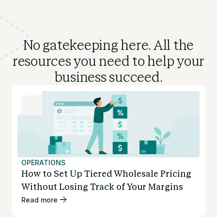
No gatekeeping here. All the
resources you need to
help your
business succeed.
OPERATIONS
How to Set Up Tiered Wholesale Pricing
Without Losing Track of Your Margins
Read more