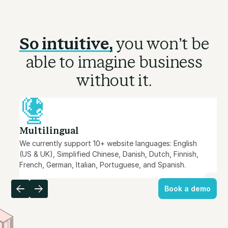
So intuitive,
you won’t be
able to imagine business
without it.
Multilingual
We currently support 10+ website languages: English
(US & UK), Simplified Chinese, Danish, Dutch, Finnish,
French, German, Italian, Portuguese, and Spanish.
Book a demo
Book a demo