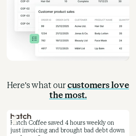
Here's what our
customers love
the most.
Hatch Coffee saved 4 hours weekly on
C
just invoicing and brought bad debt down
i