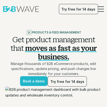
Try free for 14 days
Try free for 14 days
PRODUCTS & FEED MANAGEMENT
Get product management
that
moves as fast as your
business.
Manage thousands of B2B eCommerce products, edit
specifications, update pricing, and push changes live
immediately for your customers.
Book a demo
Try free for 14 days
Book a demo
Try free for 14 days