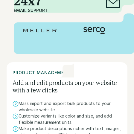
24x7
EMAIL SUPPORT
PRODUCT MANAGEMENT
Add and edit products on your website
with a few clicks.
Mass import and export bulk products to your
wholesale website.
Customize variants like color and size, and add
flexible measurement units.
Make product descriptions richer with text, images,