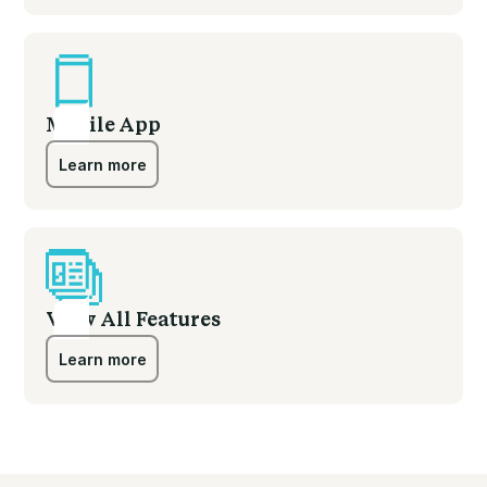
Learn more
Mobile App
Learn more
Learn more
View All Features
Learn more
Learn more