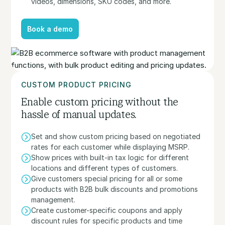
videos, dimensions, SKU codes, and more.
Book a demo
Book a demo
CUSTOM PRODUCT PRICING
Enable custom pricing without the
hassle of manual updates.
Set and show custom pricing based on negotiated
rates for each customer while displaying MSRP.
Show prices with built-in tax logic for different
locations and different types of customers.
Give customers special pricing for all or some
products with B2B bulk discounts and promotions
management.
Create customer-specific coupons and apply
discount rules for specific products and time