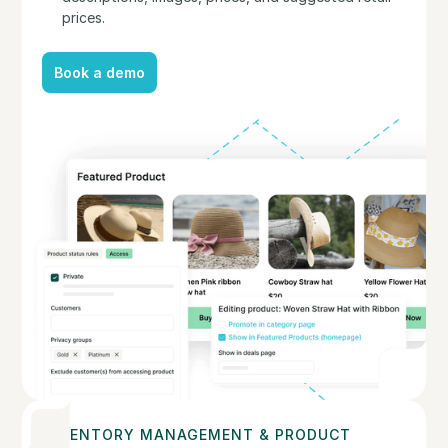
prices.
Book a demo
Book a demo
INVENTORY MANAGEMENT & PRODUCT