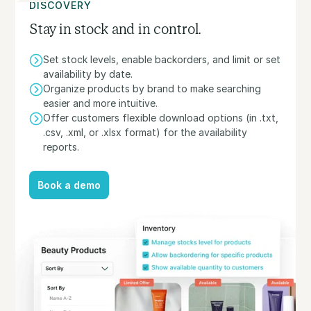
DISCOVERY
Stay in stock and in control.
Set stock levels, enable backorders, and limit or set
availability by date.
Organize products by brand to make searching
easier and more intuitive.
Offer customers flexible download options (in .txt,
.csv, .xml, or .xlsx format) for the availability
reports.
Book a demo
Book a demo