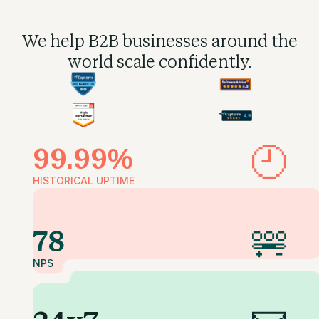
We help B2B businesses
around the
world scale confidently.
99.99%
HISTORICAL UPTIME
78
NPS