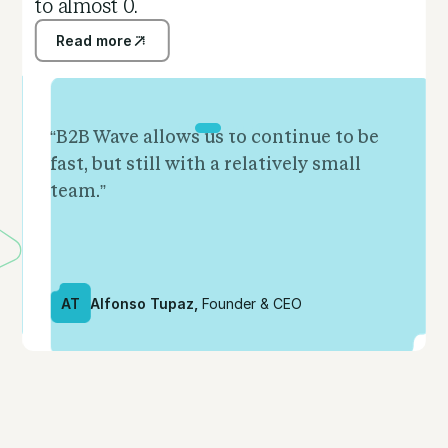
to almost 0.
Read more
Read more
“B2B Wave allows us to continue to be
fast, but still with a relatively small
team.”
AT
Alfonso Tupaz,
Founder & CEO
Slide 2 of 5.