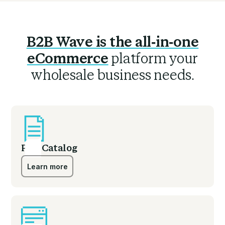
B2B Wave is the all-in-one
eCommerce
platform your
wholesale business needs.
PDF Catalog
Learn more
Learn more