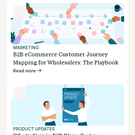
MARKETING
B2B eCommerce Customer Journey
Mapping for Wholesalers: The Playbook
Read more
PRODUCT UPDATES