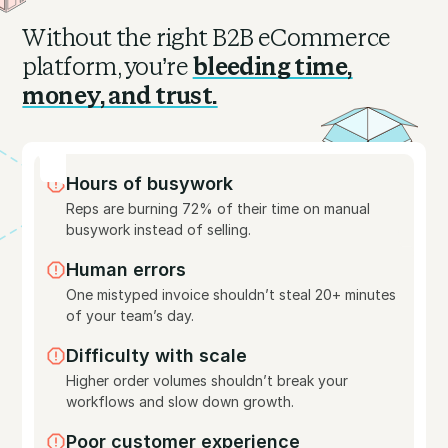
Without the right B2B eCommerce
platform, you’re
bleeding time,
money, and trust.
Hours of busywork
Reps are burning 72% of their time on manual
busywork instead of selling.
Human errors
One mistyped invoice shouldn’t steal 20+ minutes
of your team’s day.
Difficulty with scale
Higher order volumes shouldn’t break your
workflows and slow down growth.
Poor customer experience