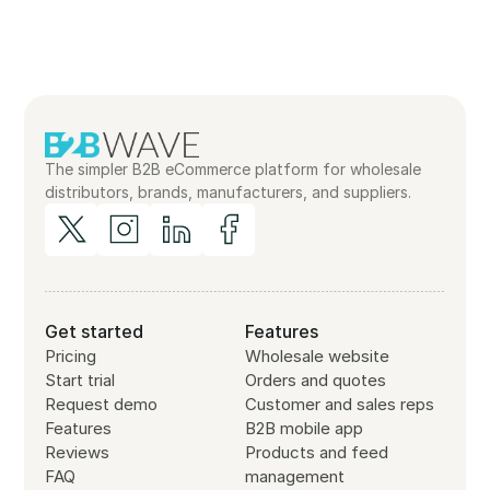
The simpler B2B eCommerce platform for wholesale
distributors, brands, manufacturers, and suppliers.
Get started
Features
Pricing
Wholesale website
Start trial
Orders and quotes
Request demo
Customer and sales reps
Features
B2B mobile app
Reviews
Products and feed
FAQ
management