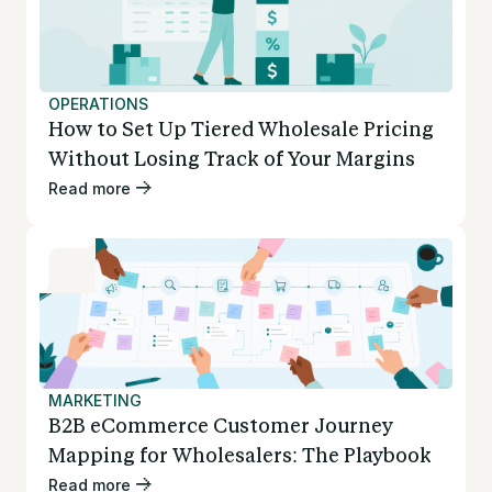
OPERATIONS
How to Set Up Tiered Wholesale Pricing
Without Losing Track of Your Margins
Read more
MARKETING
B2B eCommerce Customer Journey
Mapping for Wholesalers: The Playbook
Read more