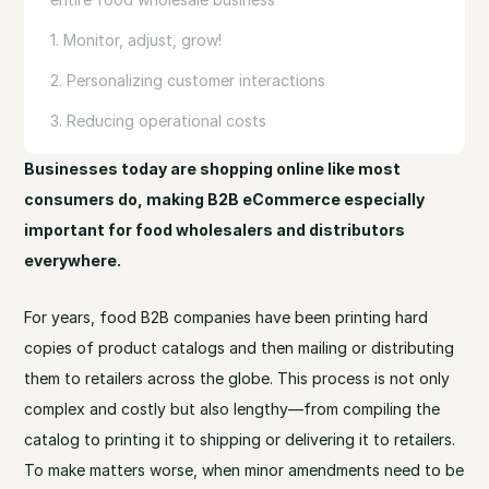
1. Monitor, adjust, grow!
2. Personalizing customer interactions
3. Reducing operational costs
Businesses today are shopping online like most
consumers do, making B2B eCommerce especially
important for food wholesalers and distributors
everywhere.
For years, food B2B companies have been printing hard
copies of product catalogs and then mailing or distributing
them to retailers across the globe. This process is not only
complex and costly but also lengthy—from compiling the
catalog to printing it to shipping or delivering it to retailers.
To make matters worse, when minor amendments need to be