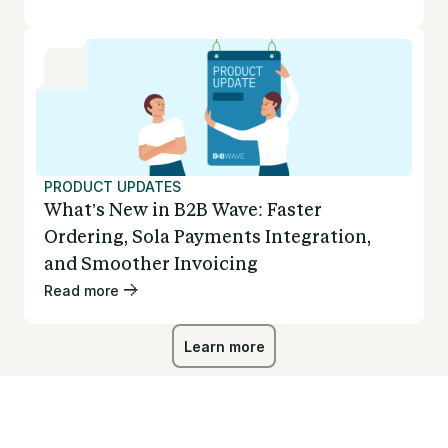
PRODUCT UPDATES
What’s New in B2B Wave: Faster
Ordering, Sola Payments Integration,
and Smoother Invoicing
Read more
Learn more
Learn more