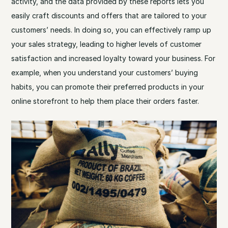
activity, and the data provided by these reports lets you
easily craft discounts and offers that are tailored to your
customers’ needs. In doing so, you can effectively ramp up
your sales strategy, leading to higher levels of customer
satisfaction and increased loyalty toward your business. For
example, when you understand your customers’ buying
habits, you can promote their preferred products in your
online storefront to help them place their orders faster.