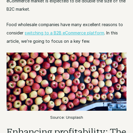
eCommerce market is expected to be double the size of the
B2C market.
Food wholesale companies have many excellent reasons to
consider
switching to a B2B eCommerce platform
. In this
article, we’re going to focus on a key few.
Source: Unsplash
Enhancing profitability: The