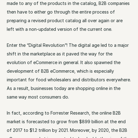
made to any of the products in the catalog, B2B companies
then have to either go through the entire process of
preparing a revised product catalog all over again or are
left with a non-updated version of the current one.
Enter the “Digital Revolution”! The digital age led to a major
shift in the marketplace as it paved the way for the
evolution of eCommerce in general. It also spawned the
development of B2B eCommerce, which is especially
important for food wholesalers and distributors everywhere.
As a result, businesses today are shopping online in the
same way most consumers do.
In fact, according to Forrester Research, the online B2B
market is forecasted to grow from $899 billion at the end
of 2017 to $1.2 trillion by 2021. Moreover, by 2020, the B2B