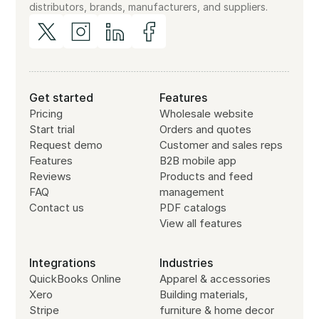
distributors, brands, manufacturers, and suppliers.
Get started
Features
Pricing
Wholesale website
Start trial
Orders and quotes
Request demo
Customer and sales reps
Features
B2B mobile app
Reviews
Products and feed
FAQ
management
Contact us
PDF catalogs
View all features
Integrations
Industries
QuickBooks Online
Apparel & accessories
Xero
Building materials,
Stripe
furniture & home decor