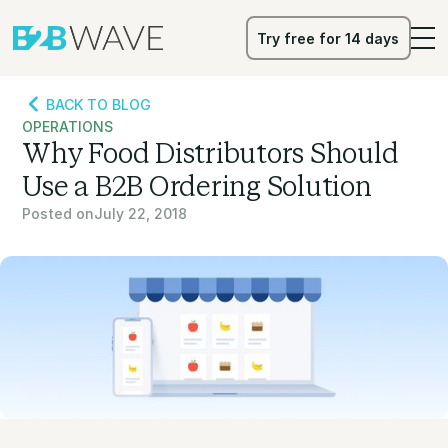
Try free for 14 days
Try free for 14 days
BACK TO BLOG
OPERATIONS
Why Food Distributors Should
Use a B2B Ordering Solution
Posted on
July 22, 2018