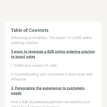
Table of Contents
Enhancing profitability: The Impact of a B2B online
ordering solution
3 ways to leverage a B2B online ordering solution
to boost sales
1. Ordering is a piece of cake
2. Communicating with customers is more open and
effective
3. Personalize the experience to customers
needs
How a B2B eCommerce platform can benefit your
entire food wholesale business