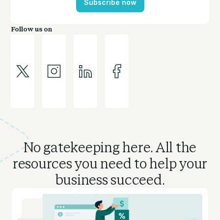
Subscribe now
Follow us on
No gatekeeping here. All the
resources you need to
help your
business succeed.