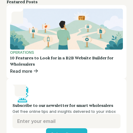
Featured Posts
OPERATIONS
10 Features to Look for in a B2B Website Builder for
Wholesalers
Read more
Subscribe to our newsletter for smart wholesalers
Get free online tips and insights delivered to your inbox