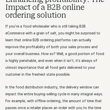
Impact of a B2B online
ordering solution
If you’re a food wholesaler who is still taking B2B
eCommerce with a grain of salt, you might be surprised to
learn that online B2B ordering platforms can actually
improve the profitability of both your sales process and
your overall business. How so? Well, a good portion of food
is highly perishable, and even when it isn’t, it’s always of
utmost importance that all food gets delivered to your
customer in the freshest state possible.
In the food distribution industry, the delivery window can
impact the entire buying-selling cycle in many integral ways.
For example, with offline ordering, the amount of time that
passes once a retailer places an order with you to the time