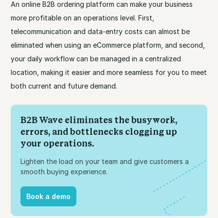
An online B2B ordering platform can make your business
more profitable on an operations level. First,
telecommunication and data-entry costs can almost be
eliminated when using an eCommerce platform, and second,
your daily workflow can be managed in a centralized
location, making it easier and more seamless for you to meet
both current and future demand.
B2B Wave eliminates the busywork,
errors, and bottlenecks clogging up
your operations.
Lighten the load on your team and give customers a
smooth buying experience.
Book a demo
Book a demo