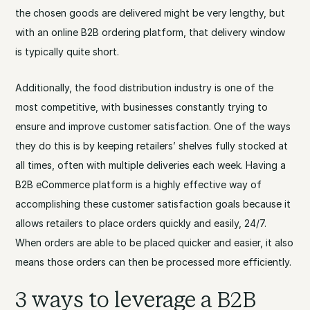
the chosen goods are delivered might be very lengthy, but
with an online B2B ordering platform, that delivery window
is typically quite short.
Additionally, the food distribution industry is one of the
most competitive, with businesses constantly trying to
ensure and improve customer satisfaction. One of the ways
they do this is by keeping retailers’ shelves fully stocked at
all times, often with multiple deliveries each week. Having a
B2B eCommerce platform is a highly effective way of
accomplishing these customer satisfaction goals because it
allows retailers to place orders quickly and easily, 24/7.
When orders are able to be placed quicker and easier, it also
means those orders can then be processed more efficiently.
3 ways to leverage a B2B