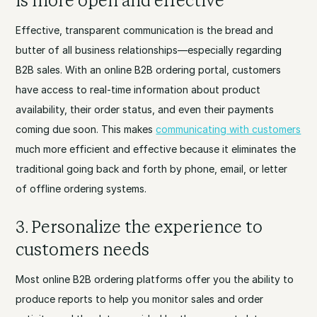
is more open and effective
Effective, transparent communication is the bread and
butter of all business relationships—especially regarding
B2B sales. With an online B2B ordering portal, customers
have access to real-time information about product
availability, their order status, and even their payments
coming due soon. This makes
communicating with customers
much more efficient and effective because it eliminates the
traditional going back and forth by phone, email, or letter
of offline ordering systems.
3. Personalize the experience to
customers needs
Most online B2B ordering platforms offer you the ability to
produce reports to help you monitor sales and order