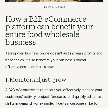
Source: Pexels
How a B2B eCommerce
platform can benefit your
entire food wholesale
business
Taking your business online doesn’t just increase profits and
boost sales. It also benefits your business’s overall
effectiveness, and here’s how:
1. Monitor, adjust, grow!
A B2B eCommerce solution lets you effectively monitor your
customers’ activity, project forecasts, and quickly adjust to
shifts in demand. For example, if certain customers like to