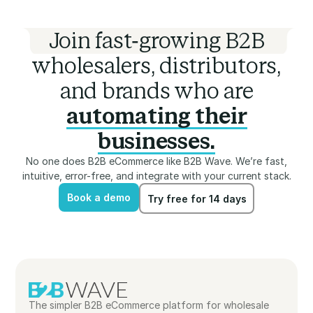
Join fast-growing B2B
wholesalers, distributors,
and brands who are
automating their
businesses.
No one does B2B eCommerce like B2B Wave. We’re fast,
intuitive, error-free, and integrate with your current stack.
Book a demo
Try free for 14 days
Book a demo
Try free for 14 days
The simpler B2B eCommerce platform for wholesale