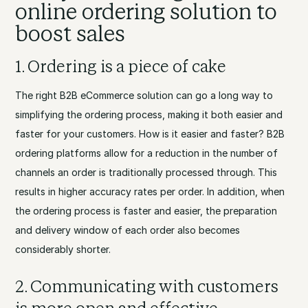
online ordering solution to
boost sales
1. Ordering is a piece of cake
The right B2B eCommerce solution can go a long way to
simplifying the ordering process, making it both easier and
faster for your customers. How is it easier and faster? B2B
ordering platforms allow for a reduction in the number of
channels an order is traditionally processed through. This
results in higher accuracy rates per order. In addition, when
the ordering process is faster and easier, the preparation
and delivery window of each order also becomes
considerably shorter.
2. Communicating with customers