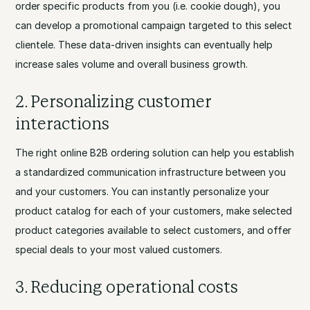
order specific products from you (i.e. cookie dough), you
can develop a promotional campaign targeted to this select
clientele. These data-driven insights can eventually help
increase sales volume and overall business growth.
2. Personalizing customer
interactions
The right online B2B ordering solution can help you establish
a standardized communication infrastructure between you
and your customers. You can instantly personalize your
product catalog for each of your customers, make selected
product categories available to select customers, and offer
special deals to your most valued customers.
3. Reducing operational costs