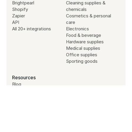
Brightpearl
Cleaning supplies &
Shopify
chemicals
Zapier
Cosmetics & personal
API
care
All 20+ integrations
Electronics
Food & beverage
Hardware supplies
Medical supplies
Office supplies
Sporting goods
Resources
Blog
Customer stories
Subscribe to our newsletter
Partners
Site search
Jobs
SYSTEM STATUS