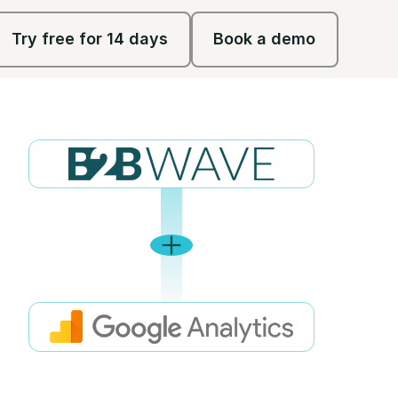
Try free for 14 days
Book a demo
Try free for 14 days
Book a demo