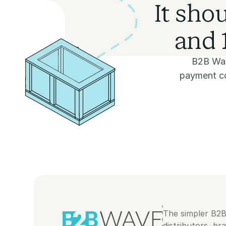
It sho
and 1
B2B Wav
payment col
The simpler B2
distributors, br