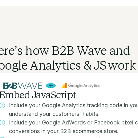
ere’s how B2B Wave and
oogle Analytics & JS
work 
Embed JavaScript
Include your Google Analytics tracking code in y
understand your customers' habits.
Include your Google AdWords or Facebook pixel c
conversions in your B2B ecommerce store.