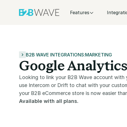
Features
Integrati
B2B WAVE INTEGRATIONS
:
MARKETING
Google Analytics
Looking to link your B2B Wave account with 
use Intercom or Drift to chat with your cust
your B2B eCommerce store is now easier than
Available with all plans.