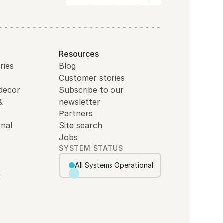
Resources
ries
Blog
Customer stories
decor
Subscribe to our
&
newsletter
Partners
nal
Site search
Jobs
SYSTEM STATUS
All Systems Operational
s