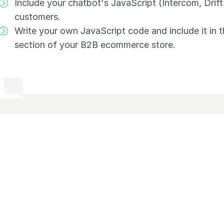
Include your chatbot's JavaScript (Intercom, Drift
customers.
Write your own JavaScript code and include it in 
section of your B2B ecommerce store.