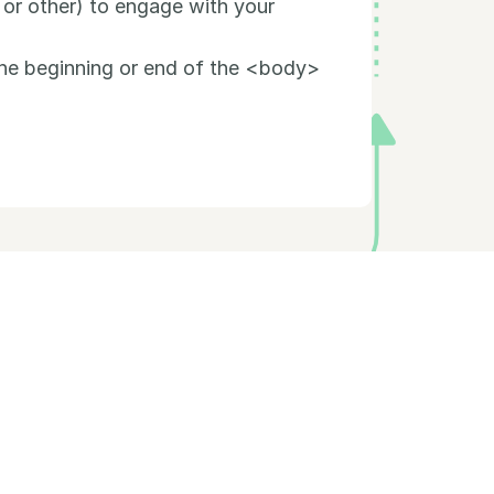
 or other) to engage with your
the beginning or end of the <body>