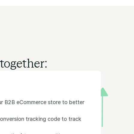
together:
our B2B eCommerce store to better
onversion tracking code to track