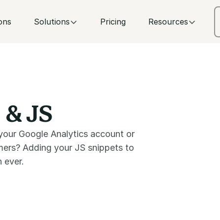
ons
Solutions
Pricing
Resources
 & JS
your Google Analytics account or
omers? Adding your JS snippets to
 ever.