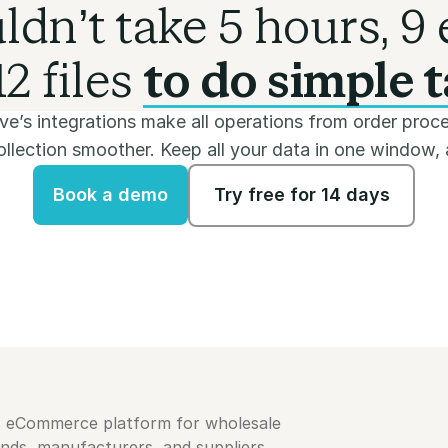
uldn’t take 5 hours, 9 
2 files
to do simple t
e’s integrations make all operations from order proce
lection smoother. Keep all your data in one window, a
Book a demo
Try free for 14 days
Book a demo
Try free for 14 days
B eCommerce platform for wholesale
ands, manufacturers, and suppliers.