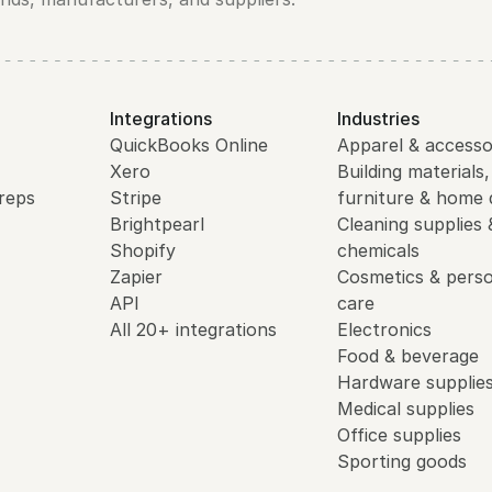
Integrations
Industries
QuickBooks Online
Apparel & accesso
Xero
Building materials,
reps
Stripe
furniture & home 
Brightpearl
Cleaning supplies 
Shopify
chemicals
Zapier
Cosmetics & perso
API
care
All 20+ integrations
Electronics
Food & beverage
Hardware supplie
Medical supplies
Office supplies
Sporting goods