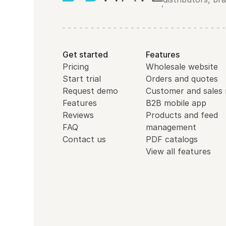
Get started
Features
Pricing
Wholesale website
Start trial
Orders and quotes
Request demo
Customer and sales 
Features
B2B mobile app
Reviews
Products and feed
FAQ
management
Contact us
PDF catalogs
View all features