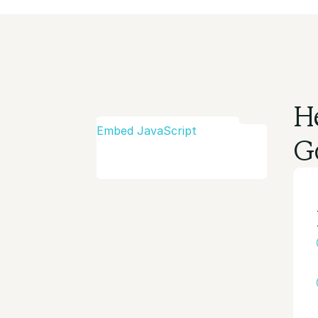
H
Embed JavaScript
G