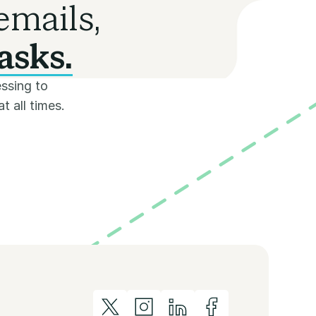
emails,
asks.
ssing to
t all times.