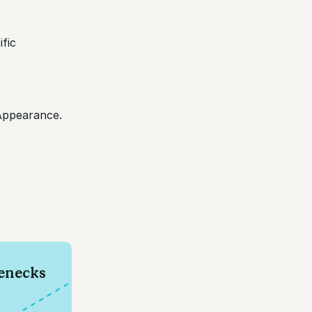
fic
/Appearance.
e
lenecks