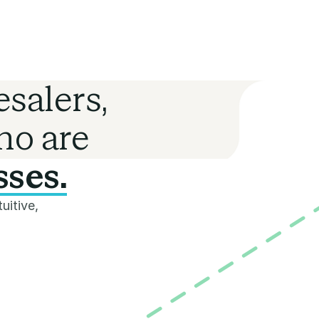
salers,
ho are
sses.
uitive,