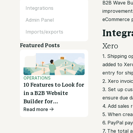
B2B Wave Bull
Integrations
improvement
eCommerce pl
Admin Panel
Integr
Imports/exports
Xero
Featured Posts
1. Shipping 
added to Xer
entry for shi
OPERATIONS
2. Xero invoi
10 Features to Look for
3.
Set up cus
in a B2B Website
ensure due da
Builder for
4. Add sales 
Read more
Wholesalers
5. When creat
6.
PayPal pay
7.
The total a