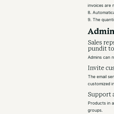
invoices are 
8. Automatica
9. The quanti
Admin
Sales rep
pundit to 
Admins can no
Invite c
The email sen
customized i
Support a
Products in 
groups.