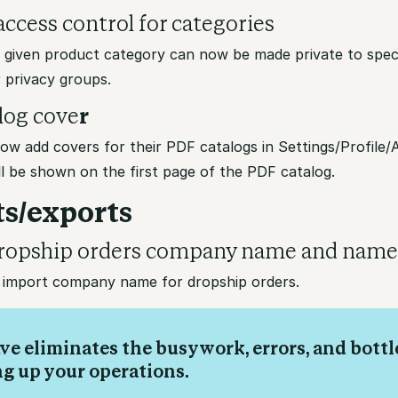
ccess control for categories
a given product category can now be made private to speci
 privacy groups.
log cove
r
ow add covers for their PDF catalogs in Settings/Profile
l be shown on the first page of the PDF catalog.
s/exports
ropship orders company name and nam
import company name for dropship orders.
ve eliminates the busywork, errors, and bott
ng up your operations.