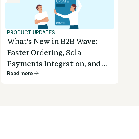
PRODUCT UPDATES
What’s New in B2B Wave:
Faster Ordering, Sola
Payments Integration, and
Read more
Smoother Invoicing