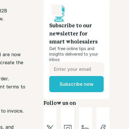
B2B
w.
Subscribe to our
newsletter for
smart wholesalers
Get free online tips and
x) are now
insights delivered to your
inbox
 create the
der.
Subscribe now
nt terms to
Follow us on
to invoice.
es, and