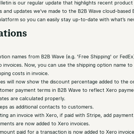
etin is our regular update that highlights recent product
s and updates we’ve made to the B2B Wave cloud-based 
atform so you can easily stay up-to-date with what’s ne
ations
option names from B2B Wave (e.g. 'Free Shipping' or FedE
o invoices. Now, you can use the shipping option name to
pping costs in invoice.
ces will now show the discount percentage added to the or
tomer payment terms in B2B Wave to reflect Xero payme
tes are calculated properly.
reps as additional contacts to customers.
ing an invoice with Xero, if paid with Stripe, add payment 
ments are now added to Xero invoices.
mount paid for a transaction is now added to Xero invoic