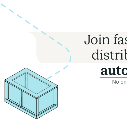
Join f
distr
auto
No one