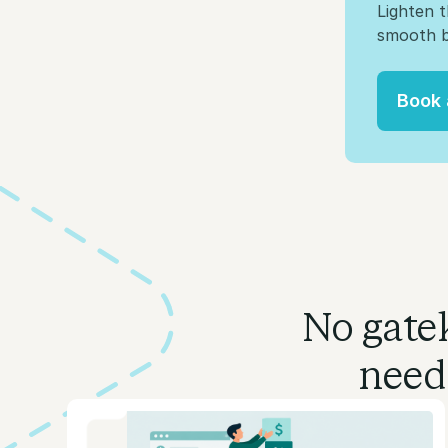
Lighten 
smooth b
Book
Book
No gatek
need