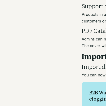
Support a
Products in 
customers or
PDF Cata
Admins can n
The cover wil
Import
Import d
You can now 
B2B Wa
cloggi