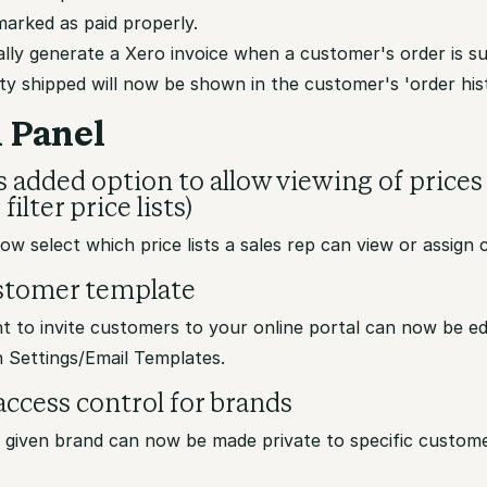
marked as paid properly.
lly generate a Xero invoice when a customer's order is s
ty shipped will now be shown in the customer's 'order hi
 Panel
s added option to allow viewing of prices
filter price lists)
w select which price lists a sales rep can view or assign
ustomer template
t to invite customers to your online portal can now be ed
n Settings/Email Templates.
ccess control for brands
a given brand can now be made private to specific custome