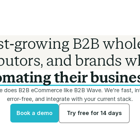
ast-growing B2B whole
ibutors, and brands w
mating their busine
 does B2B eCommerce like B2B Wave. We’re fast, int
error-free, and integrate with your current stack.
Book a demo
Try free for 14 days
Book a demo
Try free for 14 days