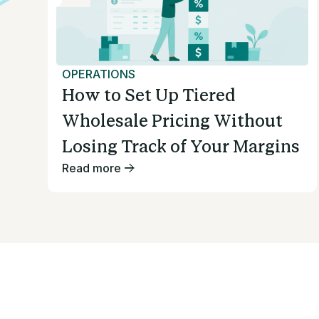
OPERATIONS
How to Set Up Tiered
Wholesale Pricing Without
Losing Track of Your Margins
Read more