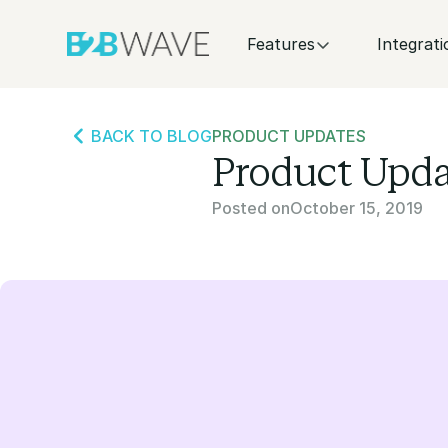
Features
Integrati
BACK TO BLOG
PRODUCT UPDATES
Product Upda
Posted on
October 15, 2019