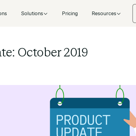
ons
Solutions
Pricing
Resources
te: October 2019