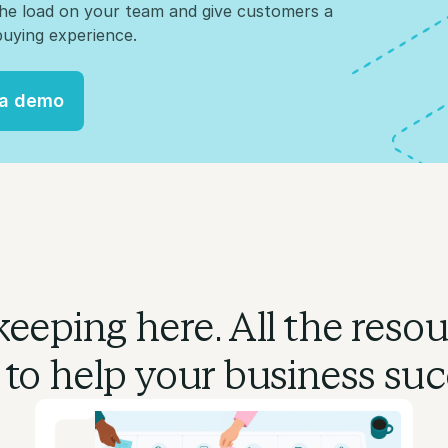
the load on your team and give customers a
uying experience.
 a demo
 a demo
eeping here. All the reso
 to
help your business suc