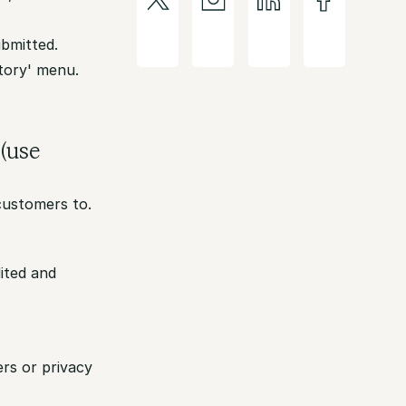
ubmitted.
story' menu.
 (use
 customers to.
ited and
rs or privacy