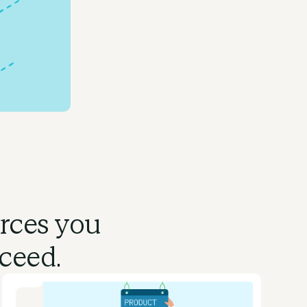
urces you
ceed.