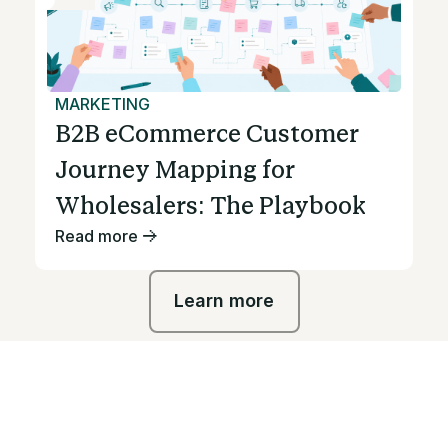
MARKETING
B2B eCommerce Customer
Journey Mapping for
Wholesalers: The Playbook
Read more
Learn more
Learn more