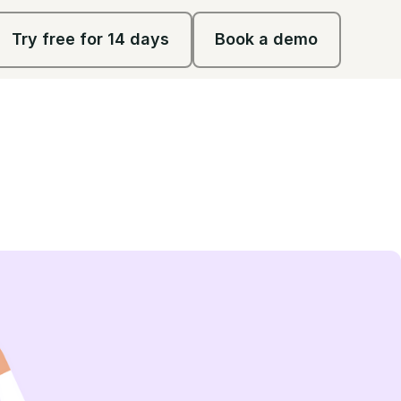
Try free for 14 days
Book a demo
Try free for 14 days
Book a demo