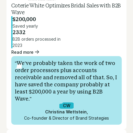
Coterie White Optimizes Bridal Sales with B2B
Wave
$200,000
Saved yearly
2332
B2B orders processed in
2023
Read more
“We’ve probably taken the work of two
order processors plus accounts
receivable and removed all of that. So, I
have saved the company probably at
least $200,000 a year by using B2B
Wave.”
CW
Christina Wettstein
,
Co-founder & Director of Brand Strategies