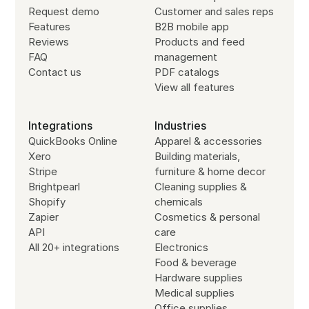
Request demo
Customer and sales reps
Features
B2B mobile app
Reviews
Products and feed
FAQ
management
Contact us
PDF catalogs
View all features
Integrations
Industries
QuickBooks Online
Apparel & accessories
Xero
Building materials,
Stripe
furniture & home decor
Brightpearl
Cleaning supplies &
Shopify
chemicals
Zapier
Cosmetics & personal
API
care
All 20+ integrations
Electronics
Food & beverage
Hardware supplies
Medical supplies
Office supplies