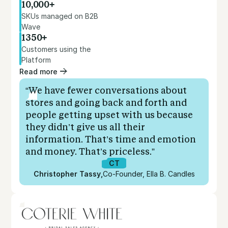
10,000+
SKUs managed on B2B
Wave
1350+
Customers using the
Platform
Read more
“We have fewer conversations about
stores and going back and forth and
people getting upset with us because
they didn’t give us all their
information. That’s time and emotion
and money. That’s priceless.”
CT
Christopher Tassy
,
Co-Founder, Ella B. Candles