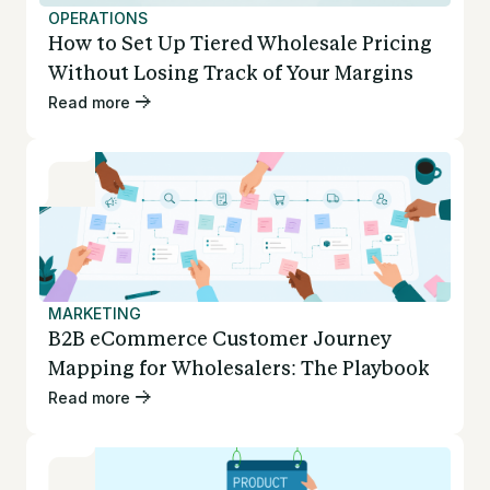
OPERATIONS
How to Set Up Tiered Wholesale Pricing
Without Losing Track of Your Margins
Read more
MARKETING
B2B eCommerce Customer Journey
Mapping for Wholesalers: The Playbook
Read more