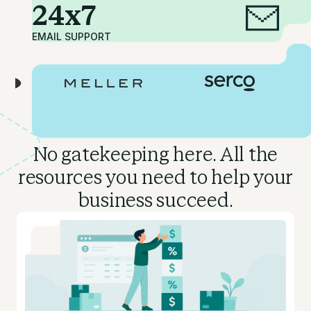
24x7
EMAIL SUPPORT
No gatekeeping here. All the
resources you need to
help your
business succeed.