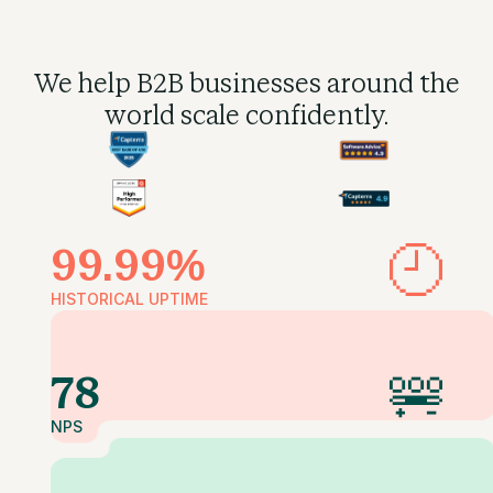
We help B2B businesses
around the
world scale confidently.
99.99%
HISTORICAL UPTIME
78
NPS