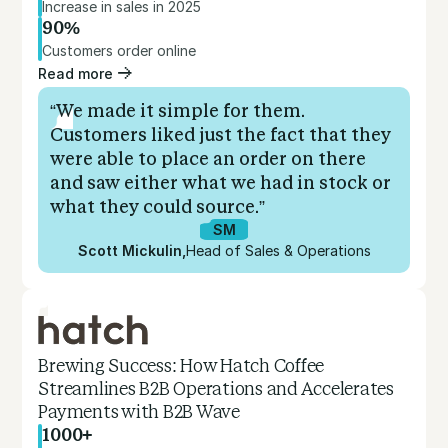
Increase in sales in 2025
90%
Customers order online
Read more
“We made it simple for them.
Customers liked just the fact that they
were able to place an order on there
and saw either what we had in stock or
what they could source.”
SM
Scott Mickulin
,
Head of Sales & Operations
Brewing Success: How Hatch Coffee
Streamlines B2B Operations and Accelerates
Payments with B2B Wave
1000+