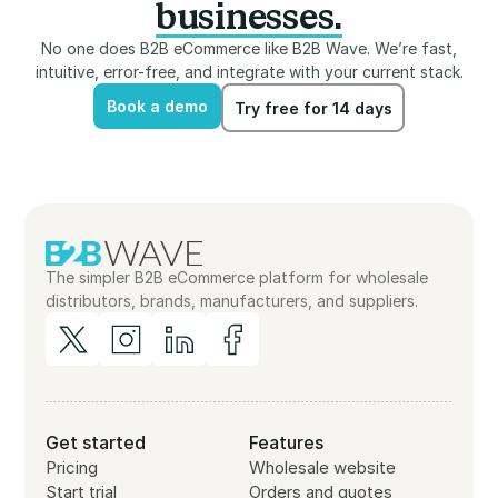
businesses.
No one does B2B eCommerce like B2B Wave. We’re fast,
intuitive, error-free, and integrate with your current stack.
Book a demo
Try free for 14 days
Book a demo
Try free for 14 days
The simpler B2B eCommerce platform for wholesale
distributors, brands, manufacturers, and suppliers.
Get started
Features
Pricing
Wholesale website
Start trial
Orders and quotes