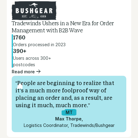
Tradewinds Ushers in a New Era for Order
Management with B2B Wave
1760
Orders processed in 2023
390+
Users across 300+
postcodes
Read more
“People are beginning to realize that
it’s a much more foolproof way of
placing an order and, as a result, are
using it much, much more.”
MT
Max Thorpe
,
Logistics Coordinator, Tradewinds/Bushgear