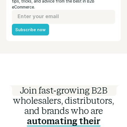
tips, tricks, and advice from the best in B2B
eCommerce.
Subscribe now
Join fast-growing B2B
wholesalers, distributors,
and brands who are
automating their