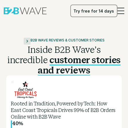
Try free for 14 days
Try free for 14 days
B2B WAVE REVIEWS & CUSTOMER STORIES
Inside B2B Wave’s
incredible
customer stories
and reviews
Rooted in Tradition, Powered by Tech: How
East Coast Tropicals Drives 99% of B2B Orders
Online with B2B Wave
40%