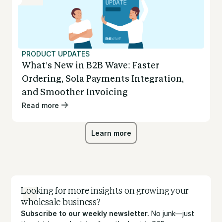
PRODUCT UPDATES
What’s New in B2B Wave: Faster
Ordering, Sola Payments Integration,
and Smoother Invoicing
Read more
Learn more
Learn more
Looking for more insights on growing your
wholesale business?
Subscribe to our weekly newsletter.
No junk—just