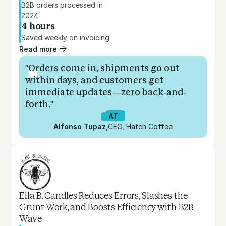
B2B orders processed in
2024
4 hours
Saved weekly on invoicing
Read more
"Orders come in, shipments go out
within days, and customers get
immediate updates—zero back-and-
forth."
AT
Alfonso Tupaz
,
CEO, Hatch Coffee
Ella B. Candles Reduces Errors, Slashes the
Grunt Work, and Boosts Efficiency with B2B
Wave