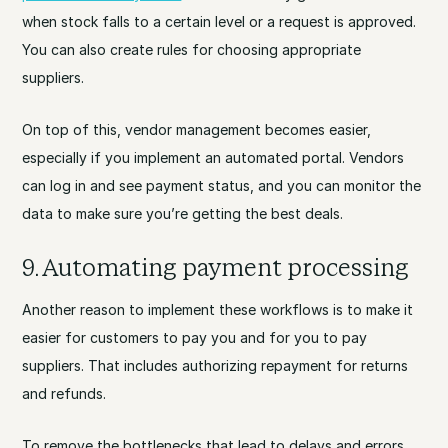
when stock falls to a certain level or a request is approved.
You can also create rules for choosing appropriate
suppliers.
On top of this, vendor management becomes easier,
especially if you implement an automated portal. Vendors
can log in and see payment status, and you can monitor the
data to make sure you’re getting the best deals.
9. Automating payment processing
Another reason to implement these workflows is to make it
easier for customers to pay you and for you to pay
suppliers. That includes authorizing repayment for returns
and refunds.
To remove the bottlenecks that lead to delays and errors,