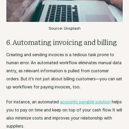
Source: Unsplash
6. Automating invoicing and billing
Creating and sending invoices is a tedious task prone to
human error. An automated workflow eliminates manual data
entry, as relevant information is pulled from customer
orders. But it’s not just about billing customers—you can set
up workflows for paying invoices, too.
For instance, an automated
accounts payable solution
helps
you to pay on time and keep on top of your cash flow. It will
also minimize costs and improves your relationship with
suppliers.