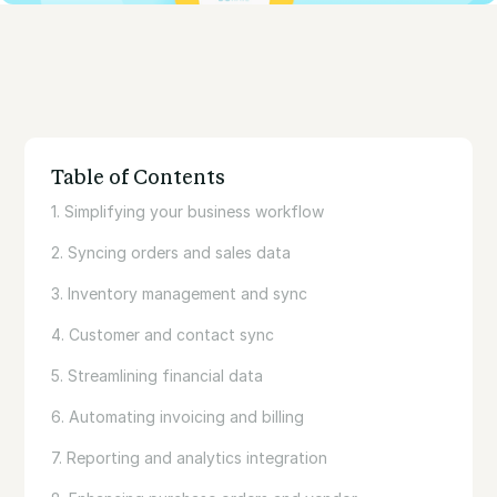
Table of Contents
1. Simplifying your business workflow
2. Syncing orders and sales data
3. Inventory management and sync
4. Customer and contact sync
5. Streamlining financial data
6. Automating invoicing and billing
7. Reporting and analytics integration