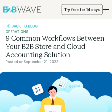
Try free for 14 days
Try free for 14 days
BACK TO BLOG
OPERATIONS
9 Common Workflows Between
Your B2B Store and Cloud
Accounting Solution
Posted on
September 21, 2023