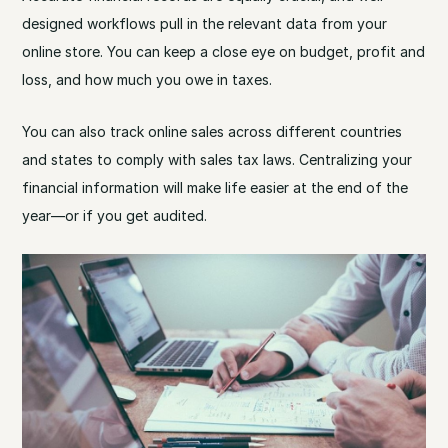
designed workflows pull in the relevant data from your
online store. You can keep a close eye on budget, profit and
loss, and how much you owe in taxes.
You can also track online sales across different countries
and states to comply with sales tax laws. Centralizing your
financial information will make life easier at the end of the
year—or if you get audited.