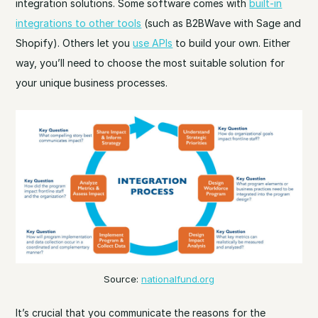
integration solutions. Some software comes with
built-in
integrations to other tools
(such as B2BWave with Sage and
Shopify). Others let you
use APIs
to build your own. Either
way, you’ll need to choose the most suitable solution for
your unique business processes.
Source:
nationalfund.org
It’s crucial that you communicate the reasons for the