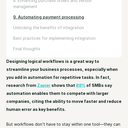
8. Enhancing purchase orders and vendor
management
9. Automating payment processing
Unlocking the benefits of integration
Best practices for implementing integration
Final thoughts
Designing logical workflows is a great way to
streamline your business processes, especially when
you add in automation for repetitive tasks. In fact,
research from
Zapier
shows that
88%
of SMBs say
automation enables them to compete with larger
companies, citing the ability to move faster and reduce
human error as key benefits.
But workflows don’t have to stay within one tool—they can