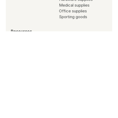
Medical supplies
Office supplies
Sporting goods
Resources
Blog
Customer stories
Subscribe to our newsletter
Partners
Site search
Jobs
SYSTEM STATUS
All Systems Operational
© Copyright
2026
B2B Wave All Rights Reserved.
Terms of service
Refund policy
Privacy policy
Cookies