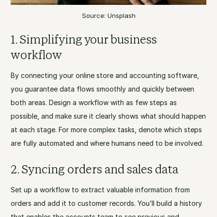
Source: Unsplash
1. Simplifying your business
workflow
By connecting your online store and accounting software,
you guarantee data flows smoothly and quickly between
both areas. Design a workflow with as few steps as
possible, and make sure it clearly shows what should happen
at each stage. For more complex tasks, denote which steps
are fully automated and where humans need to be involved.
2. Syncing orders and sales data
Set up a workflow to extract valuable information from
orders and add it to customer records. You’ll build a history
that enables the accounts team to see previous and