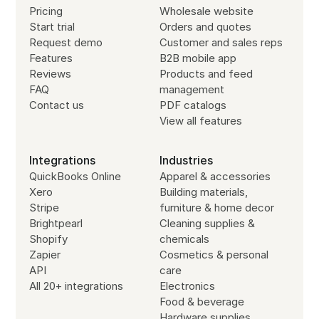
Pricing
Wholesale website
Start trial
Orders and quotes
Request demo
Customer and sales reps
Features
B2B mobile app
Reviews
Products and feed
FAQ
management
Contact us
PDF catalogs
View all features
Integrations
Industries
QuickBooks Online
Apparel & accessories
Xero
Building materials,
Stripe
furniture & home decor
Brightpearl
Cleaning supplies &
Shopify
chemicals
Zapier
Cosmetics & personal
API
care
All 20+ integrations
Electronics
Food & beverage
Hardware supplies