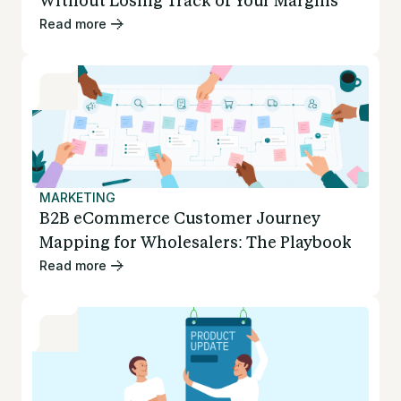
Without Losing Track of Your Margins
Read more
MARKETING
B2B eCommerce Customer Journey
Mapping for Wholesalers: The Playbook
Read more