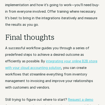
implementation and how it’s going to work—you’ll need buy-
in from everyone involved. Offer training where necessary.
It’s best to bring in the integrations iteratively and measure
the results as you go.
Final thoughts
A successful workflow guides you through a series of
predefined steps to achieve a desired outcome as
efficiently as possible. By
integrating your online B2B store
with your cloud accounting solution
, you can create
workflows that streamline everything from inventory
management to invoicing and improve your relationships
with customers and vendors.
Still trying to figure out where to start?
Request a demo