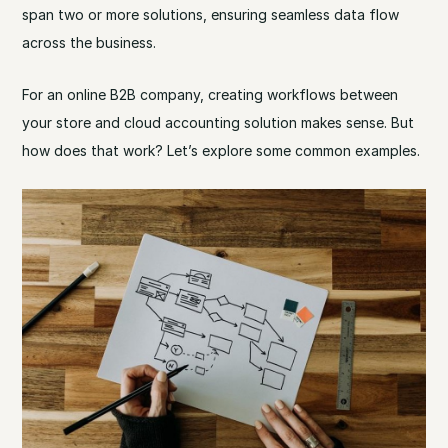
span two or more solutions, ensuring seamless data flow
across the business.
For an online B2B company, creating workflows between
your store and cloud accounting solution makes sense. But
how does that work? Let’s explore some common examples.