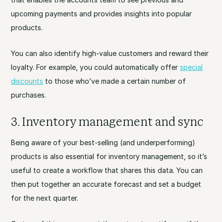
upcoming payments and provides insights into popular
products.
You can also identify high-value customers and reward their
loyalty. For example, you could automatically offer
special
discounts
to those who’ve made a certain number of
purchases.
3. Inventory management and sync
Being aware of your best-selling (and underperforming)
products is also essential for inventory management, so it’s
useful to create a workflow that shares this data. You can
then put together an accurate forecast and set a budget
for the next quarter.