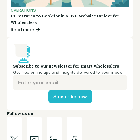
OPERATIONS
10 Features to Look for in a B2B Website Builder for
Wholesalers
Read more
Subscribe to our newsletter for smart wholesalers
Get free online tips and insights delivered to your inbox
Subscribe now
Follow us on