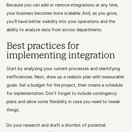
Because you can add or remove integrations at any time,
your business becomes more scalable. And, as you grow,
you’ll have better visibility into your operations and the
ability to analyze data from across departments.
Best practices for
implementing integration
Start by analyzing your current processes and identifying
inefficiencies. Next, draw up a realistic plan with measurable
goals. Set a budget for the project, then create a schedule
for implementation. Don’t forget to include contingency
plans and allow some flexibility in case you need to tweak
things.
Do your research and draft a shortlist of potential