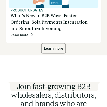
PRODUCT UPDATES
What’s New in B2B Wave: Faster
Ordering, Sola Payments Integration,
and Smoother Invoicing
Read more
Learn more
Learn more
Join fast-growing B2B
wholesalers, distributors,
and brands who are