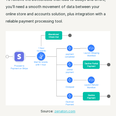
you’ll need a smooth movement of data between your
online store and accounts solution, plus integration with a
reliable payment processing tool.
Source:
zenaton.com