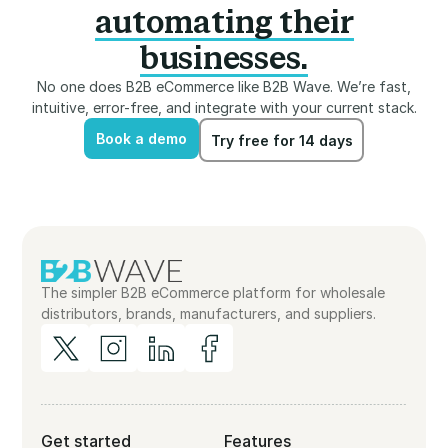
automating their
businesses.
No one does B2B eCommerce like B2B Wave. We’re fast,
intuitive, error-free, and integrate with your current stack.
Book a demo
Try free for 14 days
Book a demo
Try free for 14 days
The simpler B2B eCommerce platform for wholesale
distributors, brands, manufacturers, and suppliers.
Get started
Features