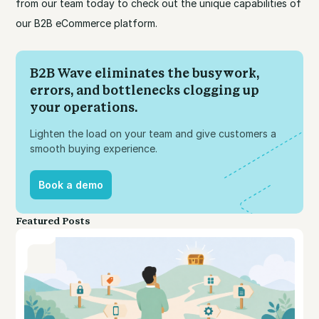
from our team today to check out the unique capabilities of
our B2B eCommerce platform.
B2B Wave eliminates the busywork,
errors, and bottlenecks clogging up
your operations.
Lighten the load on your team and give customers a
smooth buying experience.
Book a demo
Book a demo
Featured Posts