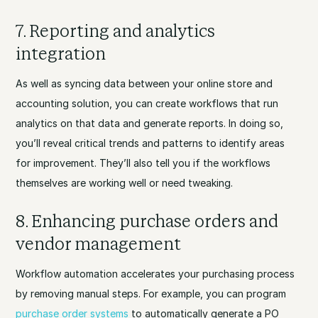
7. Reporting and analytics
integration
As well as syncing data between your online store and
accounting solution, you can create workflows that run
analytics on that data and generate reports. In doing so,
you’ll reveal critical trends and patterns to identify areas
for improvement. They’ll also tell you if the workflows
themselves are working well or need tweaking.
8. Enhancing purchase orders and
vendor management
Workflow automation accelerates your purchasing process
by removing manual steps. For example, you can program
purchase order systems
to automatically generate a PO