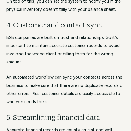
On top of this, you can set the system to notify you if the
physical inventory doesn’t tally with your balance sheet.
4. Customer and contact sync
B2B companies are built on trust and relationships. So it’s
important to maintain accurate customer records to avoid
invoicing the wrong client or billing them for the wrong
amount.
An automated workflow can sync your contacts across the
business to make sure that there are no duplicate records or
other errors. Plus, customer details are easily accessible to
whoever needs them.
5. Streamlining financial data
Accurate financial records are equally crucial, and well-