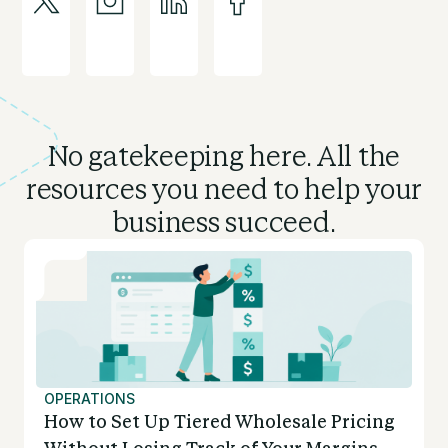
No gatekeeping here. All the
resources you need to
help your
business succeed.
OPERATIONS
How to Set Up Tiered Wholesale Pricing