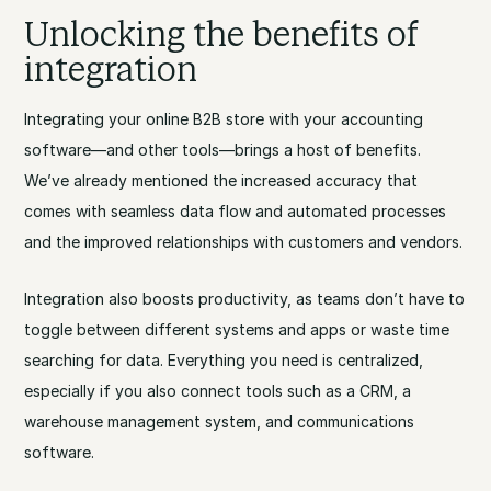
Unlocking the benefits of
integration
Integrating your online B2B store with your accounting
software—and other tools—brings a host of benefits.
We’ve already mentioned the increased accuracy that
comes with seamless data flow and automated processes
and the improved relationships with customers and vendors.
Integration also boosts productivity, as teams don’t have to
toggle between different systems and apps or waste time
searching for data. Everything you need is centralized,
especially if you also connect tools such as a CRM, a
warehouse management system, and communications
software.