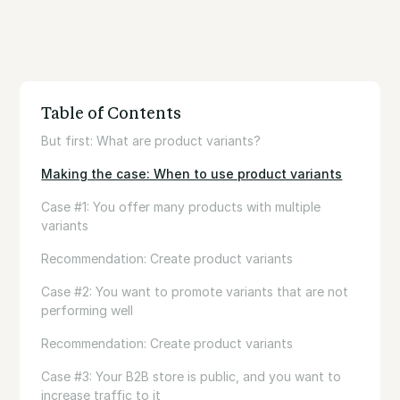
Table of Contents
But first: What are product variants?
Making the case: When to use product variants
Case #1: You offer many products with multiple
variants
Recommendation: Create product variants
Case #2: You want to promote variants that are not
performing well
Recommendation: Create product variants
Case #3: Your B2B store is public, and you want to
increase traffic to it