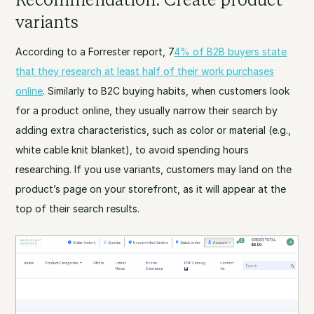
variants
According to a Forrester report, 7
4% of B2B buyers state
that they research at least half of their work purchases
online
. Similarly to B2C buying habits, when customers look
for a product online, they usually narrow their search by
adding extra characteristics, such as color or material (e.g.,
white cable knit blanket), to avoid spending hours
researching. If you use variants, customers may land on the
product’s page on your storefront, as it will appear at the
top of their search results.