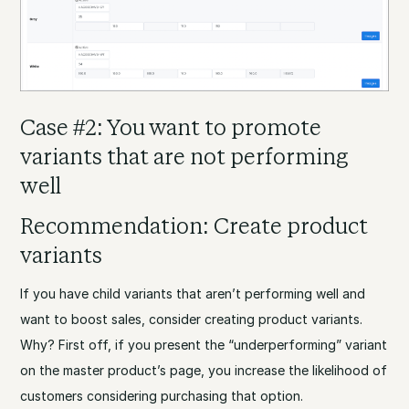
Case #2: You want to promote
variants that are not performing
well
Recommendation: Create product
variants
If you have child variants that aren’t performing well and
want to boost sales, consider creating product variants.
Why? First off, if you present the “underperforming” variant
on the master product’s page, you increase the likelihood of
customers considering purchasing that option.