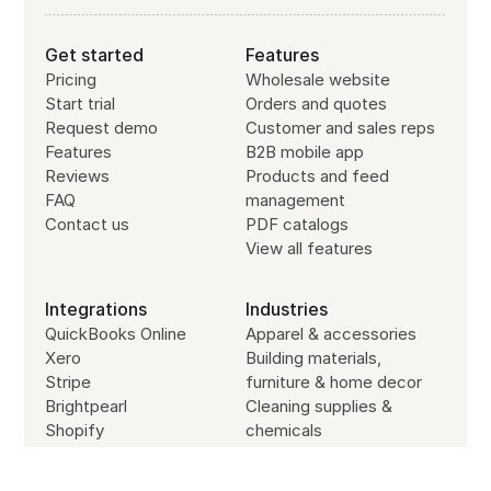
Get started
Features
Pricing
Wholesale website
Start trial
Orders and quotes
Request demo
Customer and sales reps
Features
B2B mobile app
Reviews
Products and feed
FAQ
management
Contact us
PDF catalogs
View all features
Integrations
Industries
QuickBooks Online
Apparel & accessories
Xero
Building materials,
Stripe
furniture & home decor
Brightpearl
Cleaning supplies &
Shopify
chemicals
Zapier
Cosmetics & personal
API
care