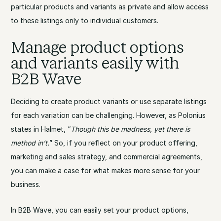
particular products and variants as private and allow access
to these listings only to individual customers.
Manage product options
and variants easily with
B2B Wave
Deciding to create product variants or use separate listings
for each variation can be challenging. However, as Polonius
states in Halmet, “
Though this be madness, yet there is
method in’t.
” So, if you reflect on your product offering,
marketing and sales strategy, and commercial agreements,
you can make a case for what makes more sense for your
business.
In B2B Wave, you can easily set your product options,