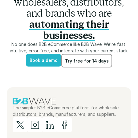
wholesalers, distributors,
and brands who are
automating their
businesses.
No one does B2B eCommerce like B2B Wave. We’re fast,
intuitive, error-free, and integrate with your current stack.
Book a demo
Try free for 14 days
Book a demo
Try free for 14 days
The simpler B2B eCommerce platform for wholesale
distributors, brands, manufacturers, and suppliers.