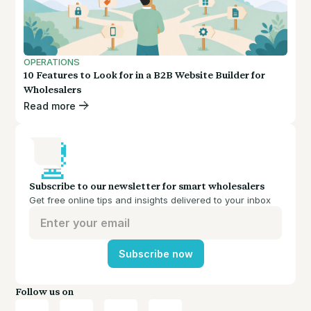
OPERATIONS
10 Features to Look for in a B2B Website Builder for
Wholesalers
Read more
Subscribe to our newsletter for smart wholesalers
Get free online tips and insights delivered to your inbox
Subscribe now
Follow us on