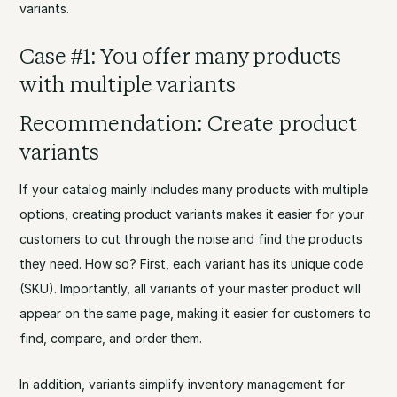
variants.
Case #1: You offer many products
with multiple variants
Recommendation: Create product
variants
If your catalog mainly includes many products with multiple
options, creating product variants makes it easier for your
customers to cut through the noise and find the products
they need. How so? First, each variant has its unique code
(SKU). Importantly, all variants of your master product will
appear on the same page, making it easier for customers to
find, compare, and order them.
In addition, variants simplify inventory management for