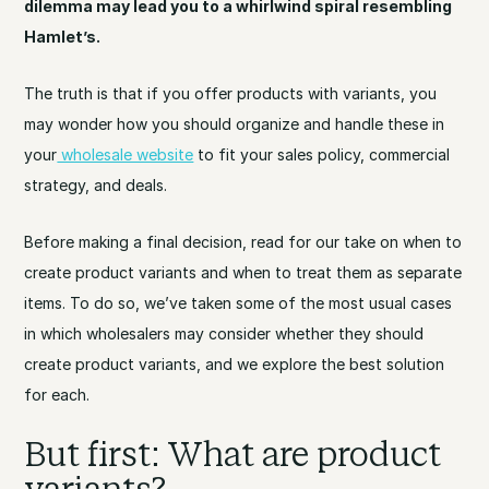
dilemma may lead you to a whirlwind spiral resembling
Hamlet’s.
The truth is that if you offer products with variants, you
may wonder how you should organize and handle these in
your
wholesale website
to fit your sales policy, commercial
strategy, and deals.
Before making a final decision, read for our take on when to
create product variants and when to treat them as separate
items. To do so, we’ve taken some of the most usual cases
in which wholesalers may consider whether they should
create product variants, and we explore the best solution
for each.
But first: What are product