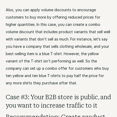
Also, you can apply volume discounts to encourage
customers to buy more by offering reduced prices for
higher quantities. In this case, you can create a combo
volume discount that includes product variants that sell well
with variants that don’t sell as much. For instance, let’s say
you have a company that sells clothing wholesale, and your
best-selling item is a blue T-shirt. However, the yellow
variant of the T-shirt isn’t performing as well. So the
company can set up a combo offer for customers who buy
ten yellow and ten blue T-shirts to pay half the price for
any more shirts they purchase after that.
Case #3: Your B2B store is public, and
you want to increase traffic to it
Recommendation: Create product