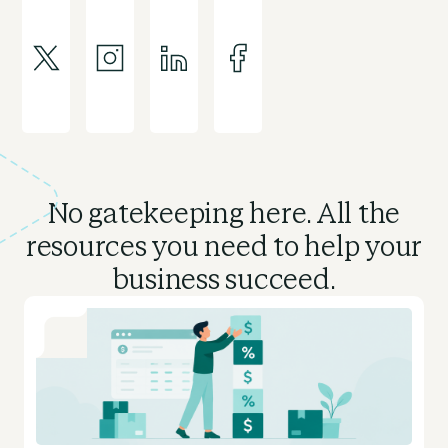
No gatekeeping here. All the
resources you need to
help your
business succeed.