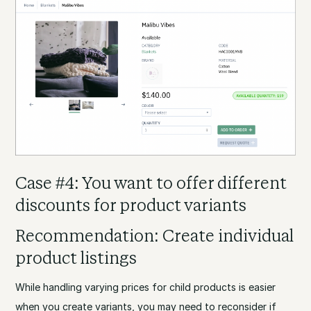
Case #4: You want to offer different
discounts for product variants
Recommendation: Create individual
product listings
While handling varying prices for child products is easier
when you create variants, you may need to reconsider if