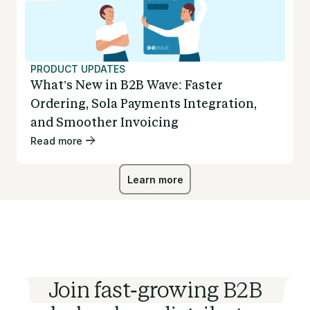
PRODUCT UPDATES
What’s New in B2B Wave: Faster
Ordering, Sola Payments Integration,
and Smoother Invoicing
Read more
Learn more
Learn more
Join fast-growing B2B