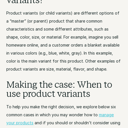
variants?
Product variants (or child variants) are different options of
a “master” (or parent) product that share common
characteristics and some different attributes, such as
shape, color, size, or material. For example, imagine you sell
homeware online, and a customer orders a blanket available
in various colors (e.g., blue, white, gray). In this example,
color is the main variant for this product. Other examples of
product variants are size, material, flavor, and shape.
Making the case: When to
use product variants
To help you make the right decision, we explore below six
common cases in which you may wonder how to
manage
your products
and if you should or shouldn’t consider using