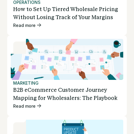
OPERATIONS
How to Set Up Tiered Wholesale Pricing
Without Losing Track of Your Margins
Read more
MARKETING
B2B eCommerce Customer Journey
Mapping for Wholesalers: The Playbook
Read more