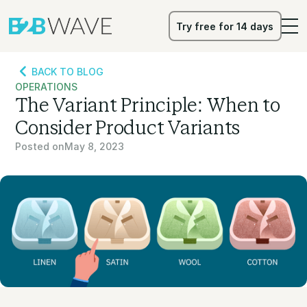
Try free for 14 days
Try free for 14 days
BACK TO BLOG
OPERATIONS
The Variant Principle: When to
Consider Product Variants
Posted on
May 8, 2023