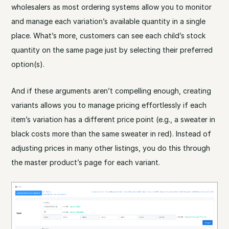
wholesalers as most ordering systems allow you to monitor
and manage each variation’s available quantity in a single
place. What’s more, customers can see each child’s stock
quantity on the same page just by selecting their preferred
option(s).
And if these arguments aren’t compelling enough, creating
variants allows you to manage pricing effortlessly if each
item’s variation has a different price point (e.g., a sweater in
black costs more than the same sweater in red). Instead of
adjusting prices in many other listings, you do this through
the master product’s page for each variant.