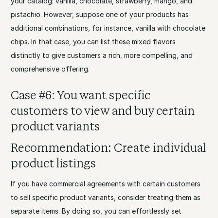
your catalog: vanilla, chocolate, strawberry, mango, and
pistachio. However, suppose one of your products has
additional combinations, for instance, vanilla with chocolate
chips. In that case, you can list these mixed flavors
distinctly to give customers a rich, more compelling, and
comprehensive offering.
Case #6: You want specific
customers to view and buy certain
product variants
Recommendation: Create individual
product listings
If you have commercial agreements with certain customers
to sell specific product variants, consider treating them as
separate items. By doing so, you can effortlessly set