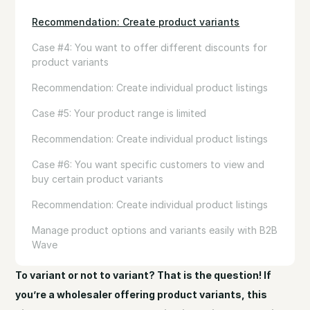
Recommendation: Create product variants
Case #4: You want to offer different discounts for
product variants
Recommendation: Create individual product listings
Case #5: Your product range is limited
Recommendation: Create individual product listings
Case #6: You want specific customers to view and
buy certain product variants
Recommendation: Create individual product listings
Manage product options and variants easily with B2B
Wave
To variant or not to variant? That is the question! If
you’re a wholesaler offering product variants, this