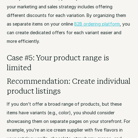
your marketing and sales strategy includes offering
different discounts for each variation. By organizing them
as separate items on your online
B2B ordering platform
, you
can create dedicated offers for each variant easier and
more efficiently.
Case #5: Your product range is
limited
Recommendation: Create individual
product listings
If you don’t offer a broad range of products, but these
items have variants (e.g., color), you should consider
showcasing them on separate pages on your storefront. For
example, you’re an ice cream supplier with five flavors in