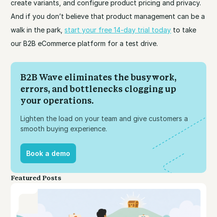
create variants, and configure product pricing and privacy.
And if you don’t believe that product management can be a
walk in the park,
start your free 14-day trial today
to take
our B2B eCommerce platform for a test drive.
B2B Wave eliminates the busywork,
errors, and bottlenecks clogging up
your operations.
Lighten the load on your team and give customers a
smooth buying experience.
Book a demo
Book a demo
Featured Posts