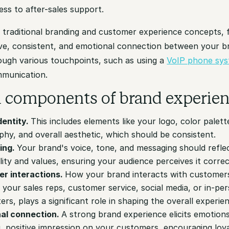
ness to after-sales support.
 traditional branding and customer experience concepts, 
e, consistent, and emotional connection between your br
ough various touchpoints, such as using a
VoIP phone sy
munication.
al components of brand experie
dentity.
This includes elements like your logo, color palett
hy, and overall aesthetic, which should be consistent.
ing.
Your brand's voice, tone, and messaging should reflec
ity and values, ensuring your audience perceives it correc
r interactions.
How your brand interacts with customer
your sales reps, customer service, social media, or in-pe
rs, plays a significant role in shaping the overall experie
al connection.
A strong brand experience elicits emotion
g, positive impression on your customers, encouraging loy