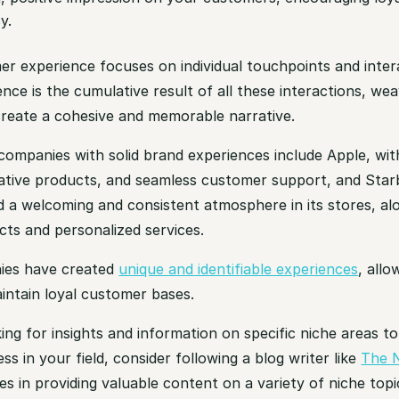
y.
er experience focuses on individual touchpoints and inter
nce is the cumulative result of all these interactions, we
create a cohesive and memorable narrative.
ompanies with solid brand experiences include Apple, with
vative products, and seamless customer support, and Sta
d a welcoming and consistent atmosphere in its stores, al
cts and personalized services.
ies have created
unique and identifiable experiences
, all
intain loyal customer bases.
king for insights and information on specific niche areas t
ss in your field, consider following a blog writer like
The 
es in providing valuable content on a variety of niche topi