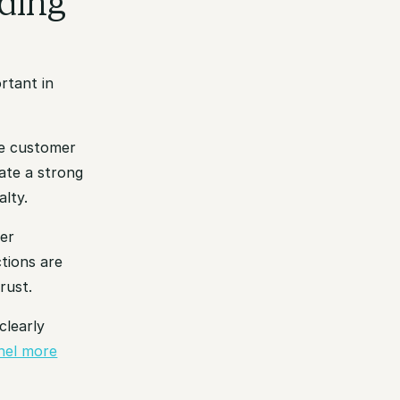
ding
rtant in
ile customer
ate a strong
lty.
mer
tions are
rust.
clearly
nel more