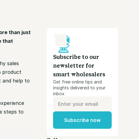
ore than just
e that
Subscribe to our
hy sales
newsletter for
n product
smart wholesalers
t and help to
Get free online tips and
insights delivered to your
inbox
 experience
e steps to
Subscribe now