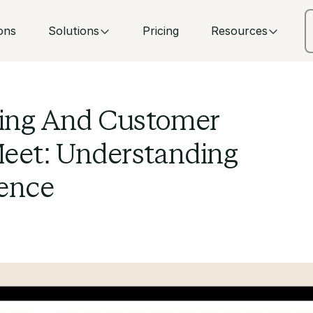
ons
Solutions
Pricing
Resources
ing And Customer
eet: Understanding
ence