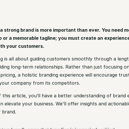
a strong brand is more important than ever. You need m
o or a memorable tagline; you must create an experienc
ith your customers.
g is all about guiding customers smoothly through a lengt
lding long-term relationships. Rather than just focusing o
pricing, a holistic branding experience will encourage trus
e your company from its competitors.
 this article, you’ll have a better understanding of brand
n elevate your business. We'll offer insights and actionabl
 brand.