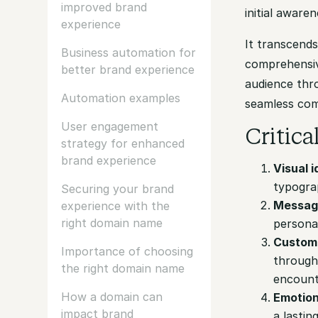
improved brand
initial aware
experience
It transcends
Business automation for
comprehensiv
better brand experience
audience thr
Automation examples
seamless com
User engagement
Critic
strategy for enhanced
brand experience
Visual i
typograp
Securing your brand
Messag
experience with the
right domain name
personal
Custome
Importance of choosing
through 
the right domain name
encounte
How a domain can
Emotion
impact brand
a lastin