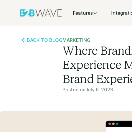
Features
Integrati
BACK TO BLOG
MARKETING
Where Brand
Experience M
Brand Experi
Posted on
July 6, 2023