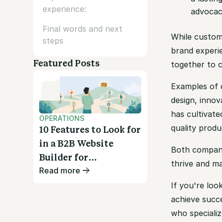
experience:
advocac
Final words and next
While custom
steps
brand experie
Featured Posts
together to 
Examples of c
design, inno
has cultivate
OPERATIONS
quality produ
10 Features to Look for
in a B2B Website
Both compan
Builder for
thrive and ma
Read more
Wholesalers
If you're loo
achieve succe
who specializ