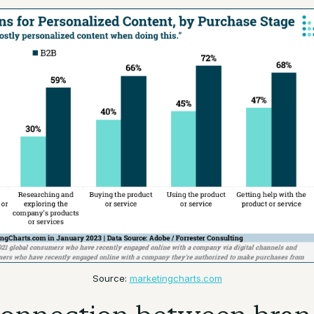
Source:
marketingcharts.com