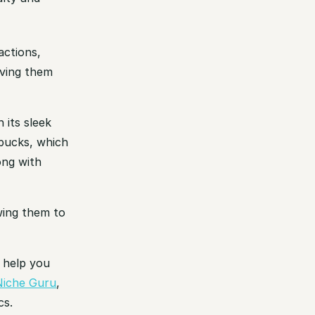
actions,
aving them
 its sleek
rbucks, which
ong with
owing them to
o help you
Niche Guru
,
cs.