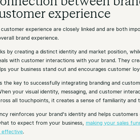
onnection between bran
ustomer experience
 customer experience are closely linked and are both impo
verall brand experience.
s by creating a distinct identity and market position, wh
eals with customer interactions with your brand. They cre
lps your business stand out and encourages customer loya
s the key to successfully integrating branding and custo
hen your visual identity, messaging, and customer interac
ross all touchpoints, it creates a sense of familiarity and t
ncy reinforces your brand's identity and helps customers 
hat to expect from your business,
making your sales fun
 effective
.