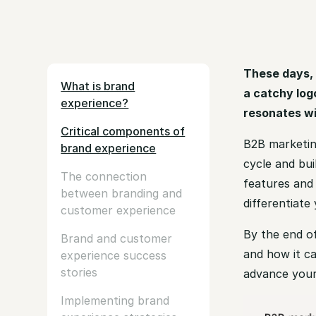
These days, 
What is brand
a catchy log
experience?
resonates w
Critical components of
B2B marketin
brand experience
cycle and bui
The connection
features and 
between branding and
differentiat
customer experience
By the end of
Brand and customer
and how it ca
experience success
stories
advance your
Implementing brand