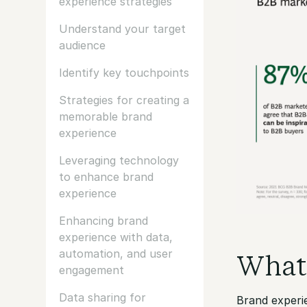
experience strategies
Understand your target
audience
Identify key touchpoints
Strategies for creating a
memorable brand
experience
Leveraging technology
to enhance brand
experience
Enhancing brand
experience with data,
automation, and user
What 
engagement
Data sharing for
Brand experi