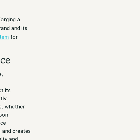
forging a
and and its
stem
for
nce
e,
t its
tly.
s, whether
rson
nce
s and creates
alty and