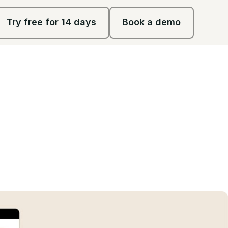
Try free for 14 days
Book a demo
Try free for 14 days
Book a demo