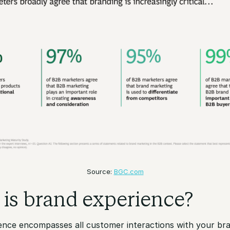
Source:
BGC.com
is brand experience?
ence encompasses all customer interactions with your br