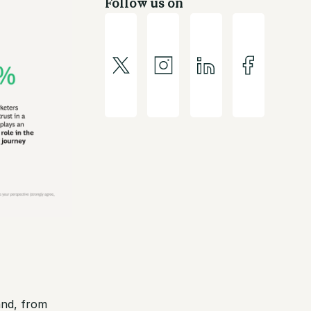
Follow us on
and, from