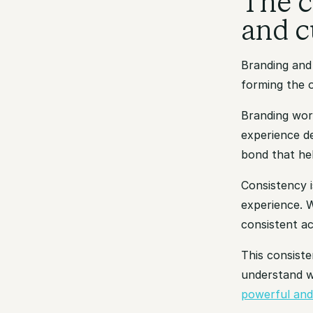
The c
and c
Branding and
forming the o
Branding work
experience d
bond that he
Consistency i
experience. W
consistent ac
This consiste
understand w
powerful and